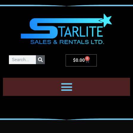
0
$
0.00