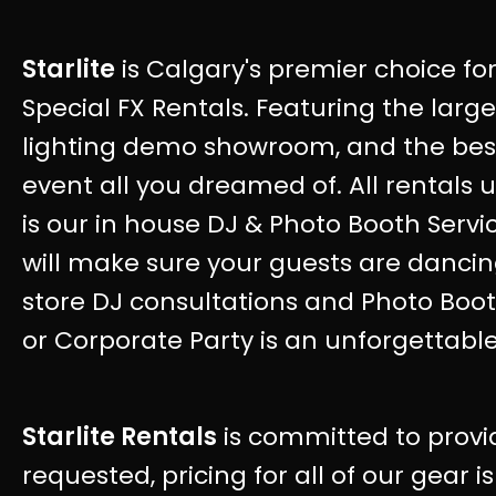
Starlite
is Calgary's premier choice for
Special FX Rentals. Featuring the larg
lighting demo showroom, and the best 
event all you dreamed of. All rentals u
is our in house DJ & Photo Booth Servi
will make sure your guests are dancing
store DJ consultations and Photo Boo
or Corporate Party is an unforgettable
Starlite Rentals
is committed to provi
requested, pricing for all of our gear i