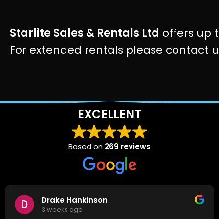
Starlite Sales & Rentals Ltd
offers up t
For extended rentals please contact 
EXCELLENT
Based on
269 reviews
Drake Hankinson
3 weeks ago