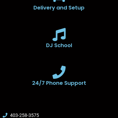
Delivery and Setup
DJ School
24/7 Phone Support
403-258-3575