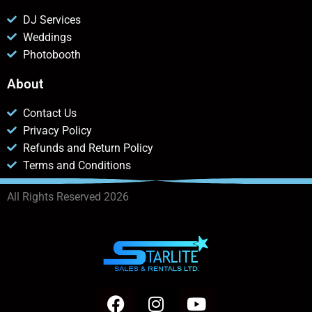
DJ Services
Weddings
Photobooth
About
Contact Us
Privacy Policy
Refunds and Return Policy
Terms and Conditions
All Rights Reserved 2026