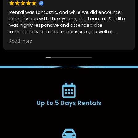
Rental was fantastic, and while we did encounter
some issues with the system, the team at Starlite
was highly responsive and attended site
immediately to triage minor issues, as well as
provide us with guidance on how to resolve the
Read more
issue should it happen again.
Up to 5 Days Rentals