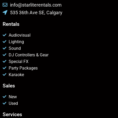
info@starliterentals.com
535 36th Ave SE, Calgary
Rentals
Audiovisual
Lighting
Sound
DJ Controllers & Gear
Special FX
Party Packages
Karaoke
Sales
New
Used
Services