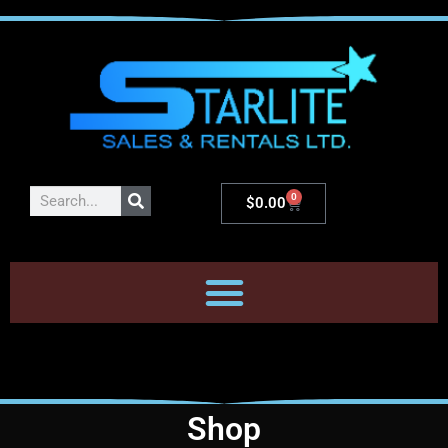
0
$
0.00
Shop