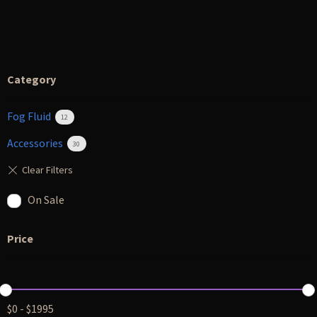
Category
Fog Fluid
12
Accessories
30
On Sale
Price
$
0
-
$
1995