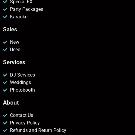
Special FX
Party Packages
Karaoke
Sales
New
Used
Services
DJ Services
Weddings
Photobooth
About
Contact Us
Privacy Policy
Refunds and Return Policy