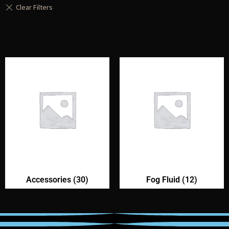
Accessories
(30)
Fog Fluid
(12)