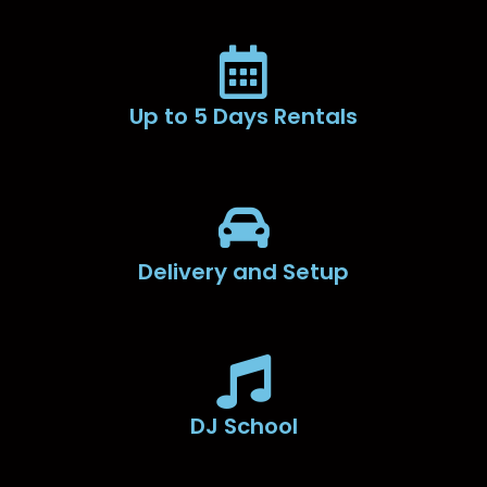
Up to 5 Days Rentals
Delivery and Setup
DJ School