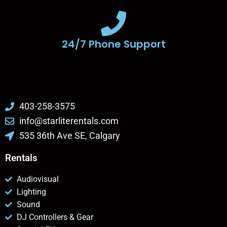
24/7 Phone Support
403-258-3575
info@starliterentals.com
535 36th Ave SE, Calgary
Rentals
Audiovisual
Lighting
Sound
DJ Controllers & Gear