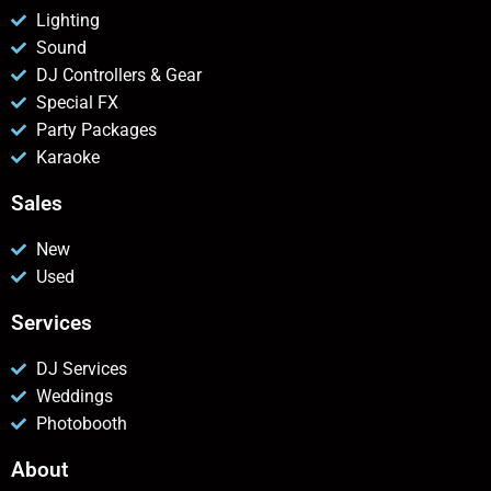
Lighting
Sound
DJ Controllers & Gear
Special FX
Party Packages
Karaoke
Sales
New
Used
Services
DJ Services
Weddings
Photobooth
About