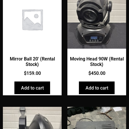
Mirror Ball 20' (Rental
Moving Head 90W (Rental
Stock)
Stock)
$
159.00
$
450.00
Add to cart
Add to cart