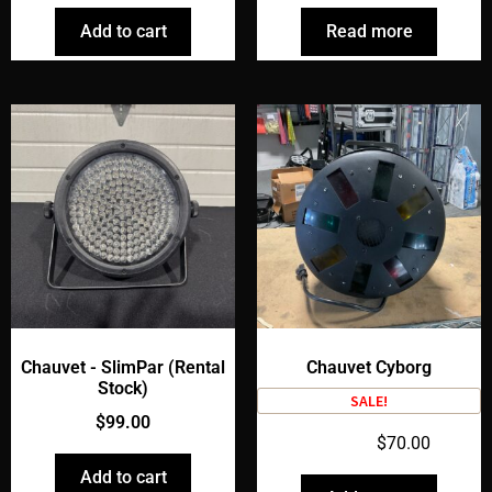
Add to cart
Read more
Chauvet - SlimPar (Rental
Chauvet Cyborg
Stock)
SALE!
$
99.00
$
90.00
$
70.00
Add to cart