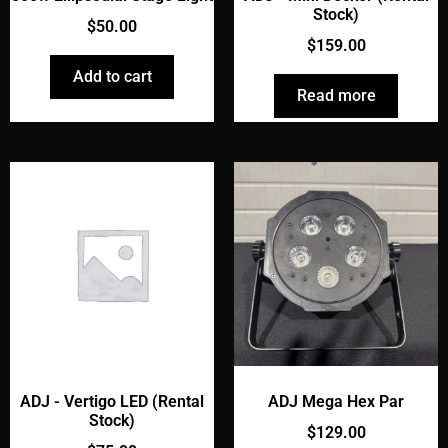
Stock)
$
50.00
$
159.00
Add to cart
Read more
ADJ - Vertigo LED (Rental
ADJ Mega Hex Par
Stock)
$
129.00