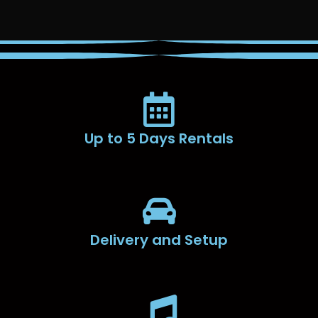
Up to 5 Days Rentals
Delivery and Setup