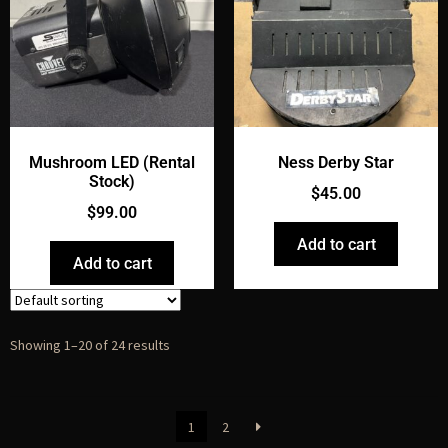
Mushroom LED (Rental
Ness Derby Star
Stock)
$
45.00
$
99.00
Add to cart
Add to cart
Showing 1–20 of 24 results
1
2