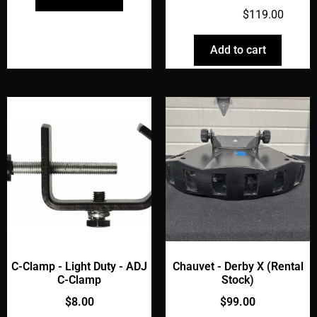
$
149.00
$
119.00
Add to cart
C-Clamp - Light Duty - ADJ
Chauvet - Derby X (Rental
C-Clamp
Stock)
$
8.00
$
99.00