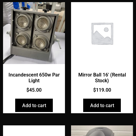
Incandescent 650w Par
Mirror Ball 16' (Rental
Light
Stock)
$
45.00
$
119.00
Add to cart
Add to cart