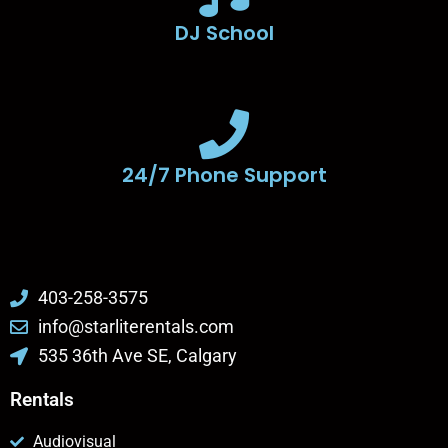
DJ School
24/7 Phone Support
403-258-3575
info@starliterentals.com
535 36th Ave SE, Calgary
Rentals
Audiovisual