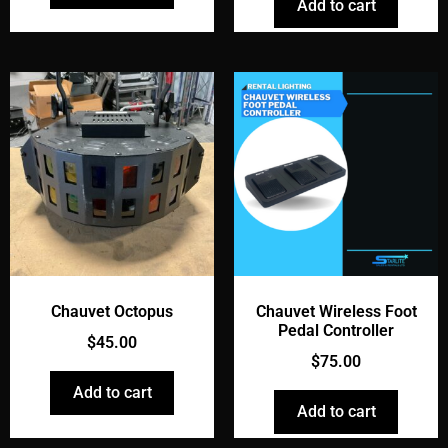
Add to cart
Chauvet Octopus
Chauvet Wireless Foot
Pedal Controller
$
45.00
$
75.00
Add to cart
Add to cart