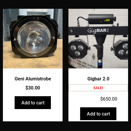
Geni Alumistrobe
Gigbar 2.0
$
30.00
SALE!
$
750.00
$
650.00
Add to cart
Add to cart