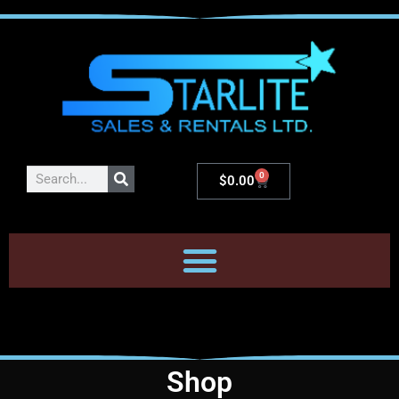
0
$
0.00
Shop