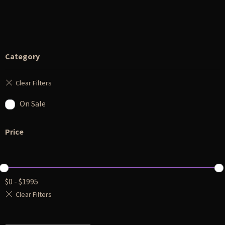
Category
On Sale
Price
$
0
-
$
1995