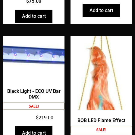
$
75.00
Add to cart
Add to cart
Black Light - ECO UV Bar
DMX
SALE!
$
259.00
$
219.00
BOB LED Flame Effect
SALE!
Add to cart