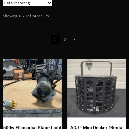
Showing 1–20 of 24 results
1
2
500w Ellipsodial Stage Light
ADJ - Mini Decker (Rental