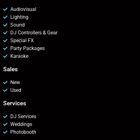
Audiovisual
Lighting
Sound
DJ Controllers & Gear
Special FX
Party Packages
Karaoke
Sales
New
Used
Services
DJ Services
Weddings
Photobooth