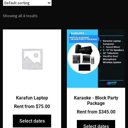
Showing all 4 results
Karafun Laptop
Karaoke - Block Party
Package
Rent from
$
75.00
Rent from
$
345.00
Select dates
Select dates