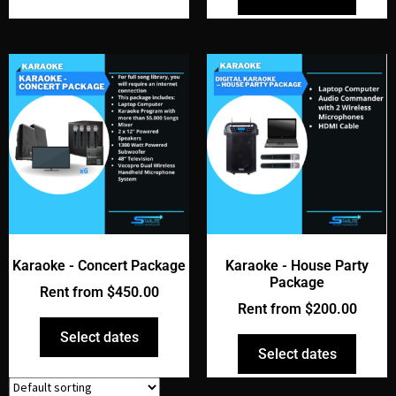
Karaoke - Concert Package
Karaoke - House Party
Package
Rent from
$
450.00
Rent from
$
200.00
Select dates
Select dates