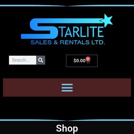
0
$
0.00
Shop