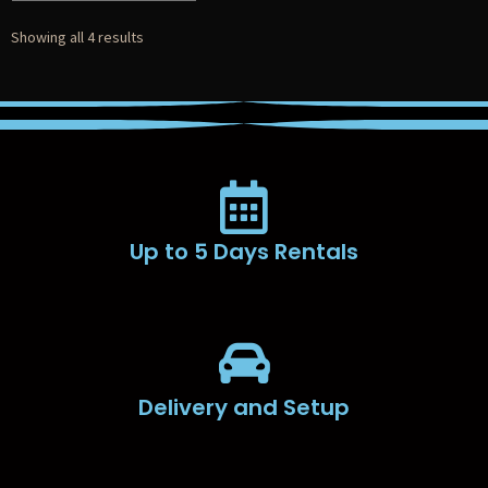
Showing all 4 results
Up to 5 Days Rentals
Delivery and Setup