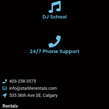
DJ School
24/7 Phone Support
403-258-3575
info@starliterentals.com
535 36th Ave SE, Calgary
Rentals