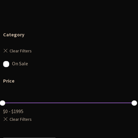
Category
On Sale
Price
$
0
-
$
1995