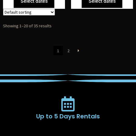
Select dates
Select dates
Showing 1–20 of 35 results
1
2
Up to 5 Days Rentals