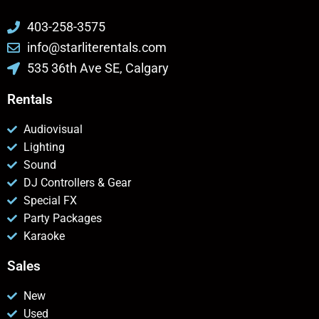
403-258-3575
info@starliterentals.com
535 36th Ave SE, Calgary
Rentals
Audiovisual
Lighting
Sound
DJ Controllers & Gear
Special FX
Party Packages
Karaoke
Sales
New
Used