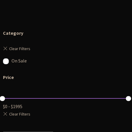
Category
On Sale
Price
$
0
-
$
1995