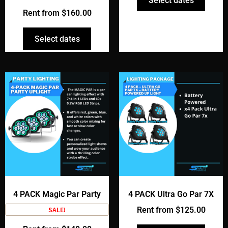
Select dates
Rent from
$
160.00
Select dates
4 PACK Magic Par Party
4 PACK Ultra Go Par 7X
SALE!
Rent from
$
125.00