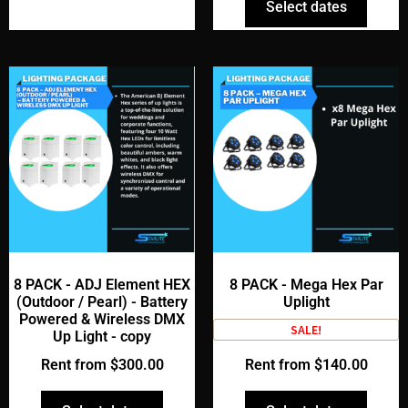
Select dates
8 PACK - ADJ Element HEX
8 PACK - Mega Hex Par
(Outdoor / Pearl) - Battery
Uplight
Powered & Wireless DMX
SALE!
Up Light - copy
Rent from
$
300.00
Rent from
$
140.00