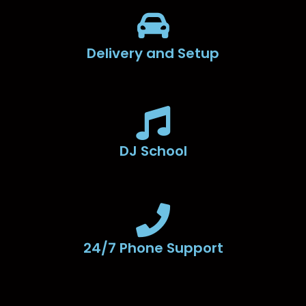
Delivery and Setup
DJ School
24/7 Phone Support