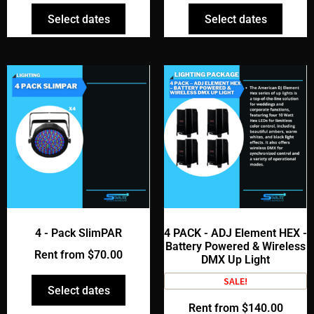
Select dates
Select dates
4 - Pack SlimPAR
4 PACK - ADJ Element HEX -
Battery Powered & Wireless
Rent from
$
70.00
DMX Up Light
SALE!
Select dates
Rent from
$
140.00