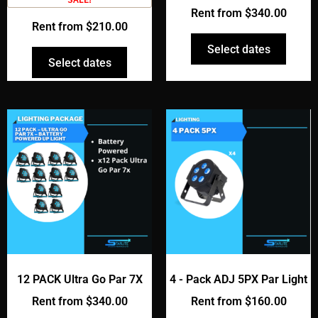
Rent from
$
340.00
Rent from
$
210.00
Select dates
Select dates
12 PACK Ultra Go Par 7X
4 - Pack ADJ 5PX Par Light
Rent from
$
340.00
Rent from
$
160.00