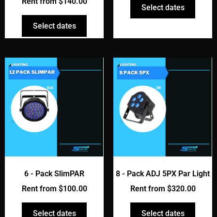
Rent from
$
140.00
Select dates
Select dates
6 - Pack SlimPAR
8 - Pack ADJ 5PX Par Light
Rent from
$
100.00
Rent from
$
320.00
Select dates
Select dates