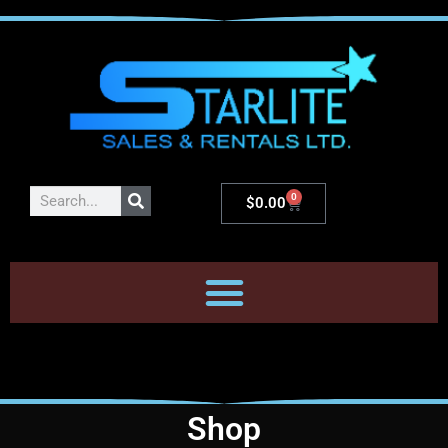
0
$
0.00
Shop