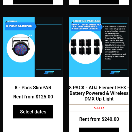
8 - Pack SlimPAR
8 PACK - ADJ Element HEX -
Battery Powered & Wireless
Rent from
$
125.00
DMX Up Light
SALE!
Select dates
Rent from
$
240.00