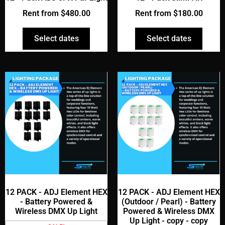
Rent from
$
480.00
Rent from
$
180.00
Select dates
Select dates
12 PACK - ADJ Element HEX
12 PACK - ADJ Element HEX
- Battery Powered &
(Outdoor / Pearl) - Battery
Wireless DMX Up Light
Powered & Wireless DMX
Up Light - copy - copy