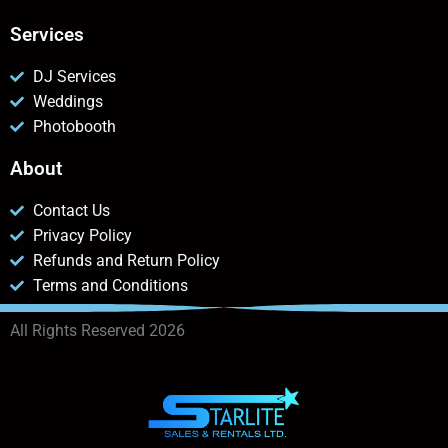
Services
DJ Services
Weddings
Photobooth
About
Contact Us
Privacy Policy
Refunds and Return Policy
Terms and Conditions
All Rights Reserved 2026