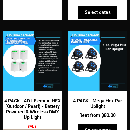
Select dates
4 PACK - ADJ Element HEX
4 PACK - Mega Hex Par
(Outdoor / Pearl) - Battery
Uplight
Powered & Wireless DMX
Rent from
$
80.00
Up Light
SALE!