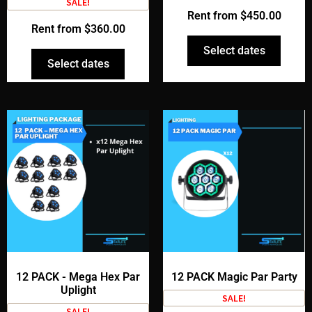
SALE!
Rent from
$
450.00
Rent from
$
360.00
Select dates
Select dates
12 PACK - Mega Hex Par
12 PACK Magic Par Party
Uplight
SALE!
SALE!