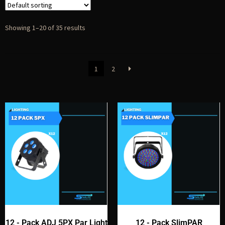
Showing 1–20 of 35 results
1
2
12 - Pack ADJ 5PX Par Light
12 - Pack SlimPAR