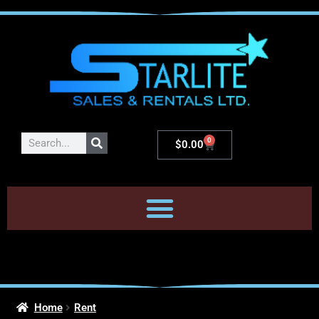
0
$
0.00
Home
Rent