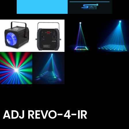
ADJ REVO-4-IR