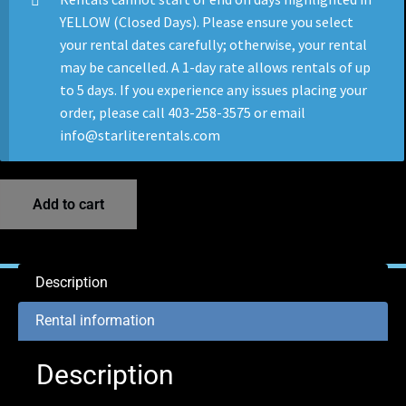
YELLOW (Closed Days). Please ensure you select
your rental dates carefully; otherwise, your rental
may be cancelled. A 1-day rate allows rentals of up
to 5 days. If you experience any issues placing your
order, please call 403-258-3575 or email
info@starliterentals.com
Add to cart
Description
Rental information
Description