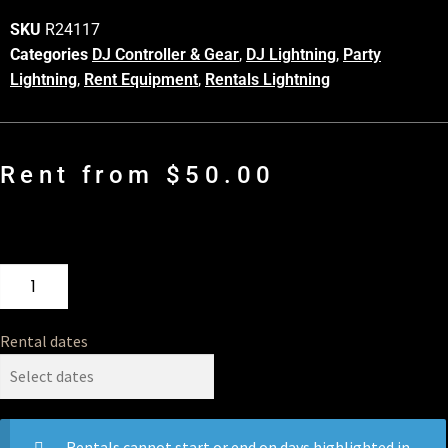
SKU
R24117
Categories
DJ Controller & Gear
,
DJ Lightning
,
Party
Lightning
,
Rent Equipment
,
Rentals Lightning
Rent from
$
50.00
Rental dates
Rentals cannot start or end on days highlighted in