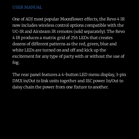
USER MANUAL
One of ADJ most popular Moonflower effects, the Revo 4 IR
now includes wireless control options compatible with the
UC-IR and Airsteam IR remotes (sold separately). The Revo
4 IR produces a matrix grid of 256 LEDs that creates
dozens of different patterns as the red, green, blue and
white LEDs are turned on and off and kick up the
excitement for any type of party with or without the use of
fog.
The rear panel features a 4-button LED menu display, 3-pin
DMX in/Out to link units together and IEC power In/Out to
daisy chain the power from one fixture to another.