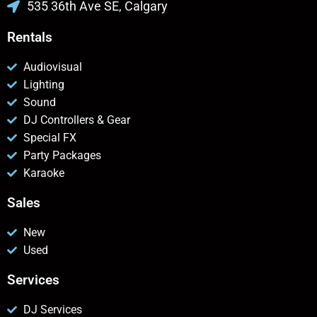
535 36th Ave SE, Calgary
Rentals
Audiovisual
Lighting
Sound
DJ Controllers & Gear
Special FX
Party Packages
Karaoke
Sales
New
Used
Services
DJ Services