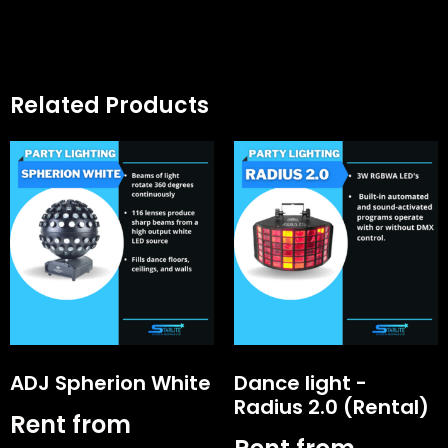
Related Products
ADJ Spherion White
Dance light -
Radius 2.0 (Rental)
Rent from