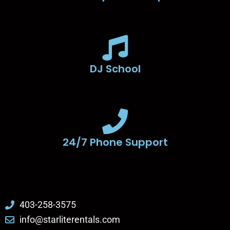
DJ School
24/7 Phone Support
403-258-3575
info@starliterentals.com