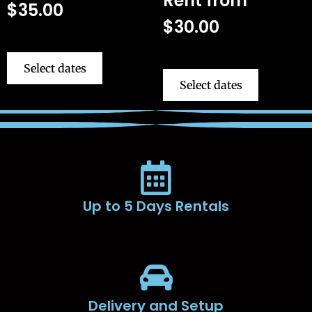
Rent from
$
35.00
$
30.00
Select dates
Select dates
Up to 5 Days Rentals
Delivery and Setup