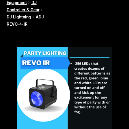
Equipment
DJ
Controller & Gear
DJ Lightning
ADJ
REVO-4-IR