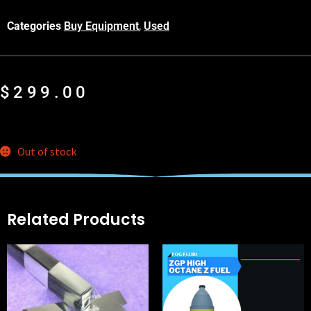
Categories
Buy Equipment
,
Used
$
299.00
Out of stock
Related Products