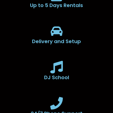
Up to 5 Days Rentals
Delivery and Setup
DJ School