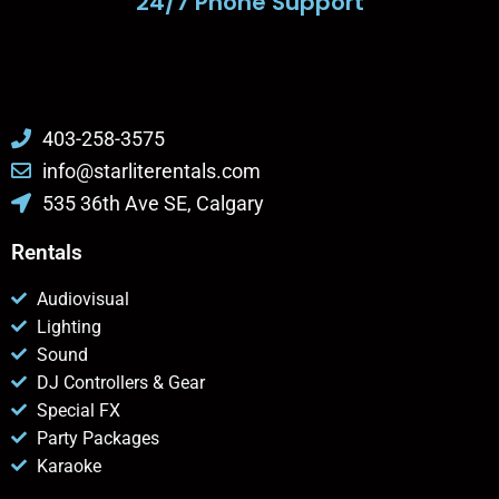
24/7 Phone Support
403-258-3575
info@starliterentals.com
535 36th Ave SE, Calgary
Rentals
Audiovisual
Lighting
Sound
DJ Controllers & Gear
Special FX
Party Packages
Karaoke