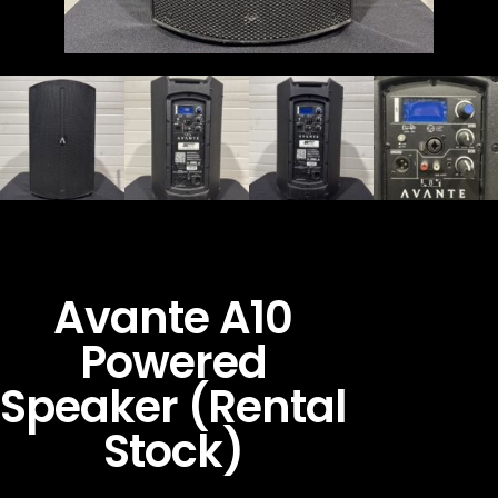
Avante A10
Powered
Speaker (Rental
Stock)