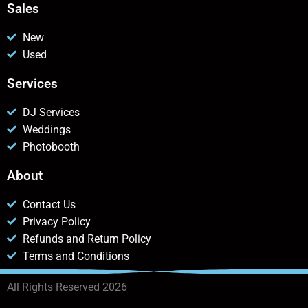
Sales
New
Used
Services
DJ Services
Weddings
Photobooth
About
Contact Us
Privacy Policy
Refunds and Return Policy
Terms and Conditions
All Rights Reserved 2026