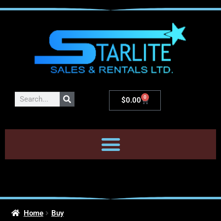
0
$
0.00
Home
Buy