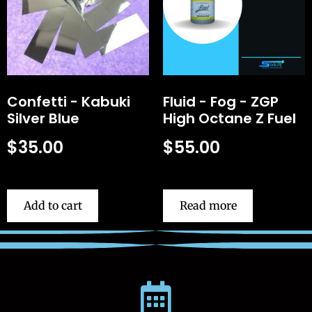
Confetti - Kabuki
Fluid - Fog - ZGP
Silver Blue
High Octane Z Fuel
$
35.00
$
55.00
Add to cart
Read more