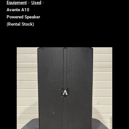
Equipment
Used
Avante A10
Powered Speaker
(Rental Stock)