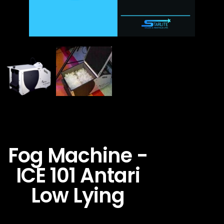
Fog Machine -
ICE 101 Antari
Low Lying