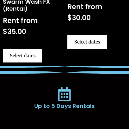
Swarm Wash FX
Rent from
(Rental)
$
30.00
Rent from
$
35.00
Select dates
Select dates
Up to 5 Days Rentals