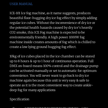
USER MANUAL
ICE-101 Ice fog machine, as it name suggests, produces
beautiful floor-hugging dry ice fog effect by simply adding
regular ice cubes. Without the inconvenience of dry ice or
the potential health hazards caused by dry ice’s heavily
CO2 smoke, this ICE Fog machine is expected to be
environmentally friendly. A high power 1000W fog
machine inside creates amounts of fog which is chilled to
create a low lying ground hugging fog effect.
10kg of ice cubes placed in the ice chamber can be stored
up to 8 hours & up to 1 hour of continuous operation. Full
DMX on-board means 100% control and the drainage pump
can be activated manually or set to automatic for optimum
convenience. You will never want to go back to dry ice
machine again because this unit is very easy & safe to
operate as it is the most convenient way to create ankle-
deep fog for many applications
Specification