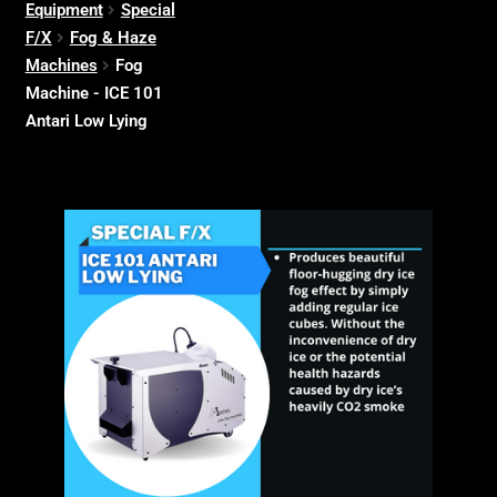
Equipment
Special
F/X
Fog & Haze
Machines
Fog
Machine - ICE 101
Antari Low Lying