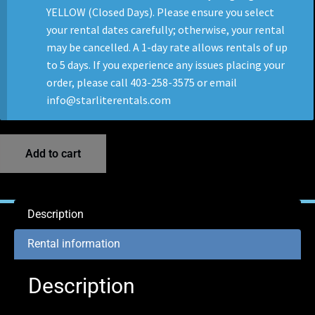
YELLOW (Closed Days). Please ensure you select
your rental dates carefully; otherwise, your rental
may be cancelled. A 1-day rate allows rentals of up
to 5 days. If you experience any issues placing your
order, please call 403-258-3575 or email
info@starliterentals.com
Add to cart
Description
Rental information
Description