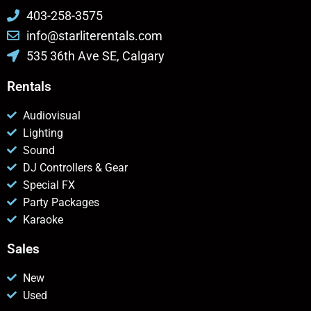
403-258-3575
info@starliterentals.com
535 36th Ave SE, Calgary
Rentals
Audiovisual
Lighting
Sound
DJ Controllers & Gear
Special FX
Party Packages
Karaoke
Sales
New
Used