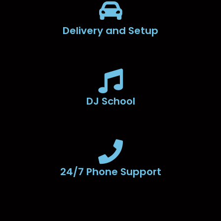
Delivery and Setup
DJ School
24/7 Phone Support