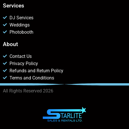
Services
DJ Services
Weddings
Photobooth
About
Contact Us
Privacy Policy
Refunds and Return Policy
Terms and Conditions
All Rights Reserved 2026