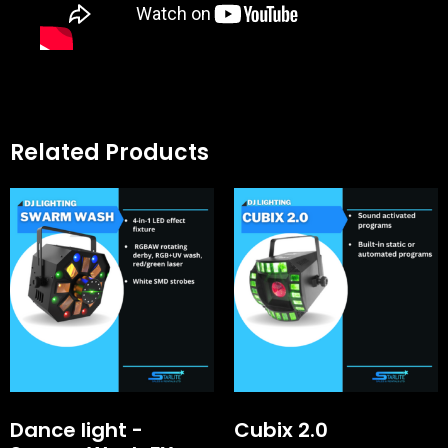
Related Products
Dance light -
Cubix 2.0