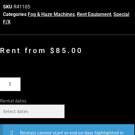
SKU
R41105
Categories
Fog & Haze Machines
,
Rent Equipment
,
Special
F/X
Rent from
$
85.00
Rental dates
Rentals cannot start or end on days highlighted in