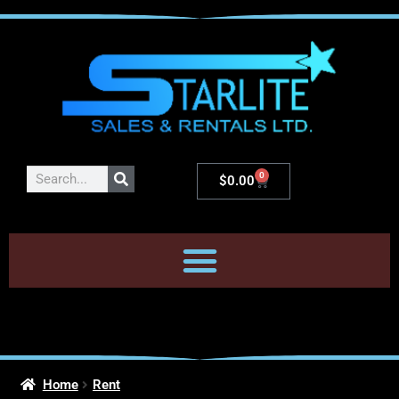
0
$
0.00
Home
Rent