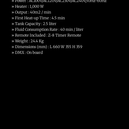
» Power : AC100V/AC120V/AC230V/AC240V,50Hz-60Hz
» Heater : 1,000 W
» Output : 40m2 / min
» First Heat-up Time : 4.5 min
» Tank Capacity : 2.5 liter
» Fluid Consumption Rate : 40 min / liter
» Remote Included : Z-8 Timer Remote
» Weight : 24.4 Kg
» Dimensions (mm) : L 660 W 355 H 359
» DMX : On board