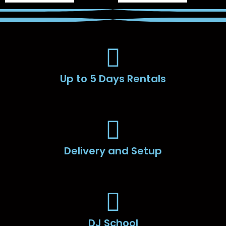
Up to 5 Days Rentals
Delivery and Setup
DJ School