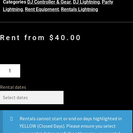
Categories
DJ Controller & Gear
,
DJ Lightning
,
Party
Lightning
,
Rent Equipment
,
Rentals Lightning
Rent from
$
40.00
Rental dates
Rentals cannot start or end on days highlighted in
YELLOW (Closed Days). Please ensure you select