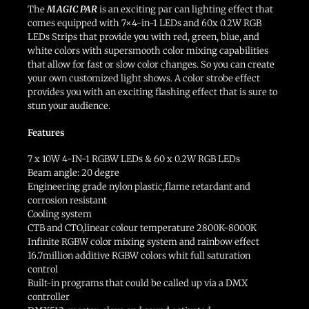
The
MAGIC PAR
is an exciting par can lighting effect that
comes equipped with 7×4-in-1 LEDs and 60x 0.2W RGB
LEDs Strips that provide you with red, green, blue, and
white colors with supersmooth color mixing capabilities
that allow for fast or slow color changes. So you can create
your own customized light shows. A color strobe effect
provides you with an exciting flashing effect that is sure to
stun your audience.
Features
7 x 10W 4-IN-1 RGBW LEDs & 60 x 0.2W RGB LEDs
Beam angle: 20 degre
Engineering grade nylon plastic,flame retardant and
corrosion resistant
Cooling system
CTB and CTO,linear colour temperature 2800K-8000K
Infinite RGBW color mixing system and rainbow effect
16.7million additive RGBW colors whit full saturation
control
Built-in programs that could be called up via a DMX
controller