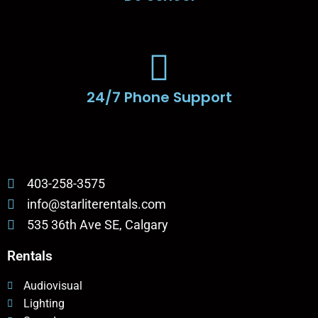
24/7 Phone Support
403-258-3575
info@starliterentals.com
535 36th Ave SE, Calgary
Rentals
Audiovisual
Lighting