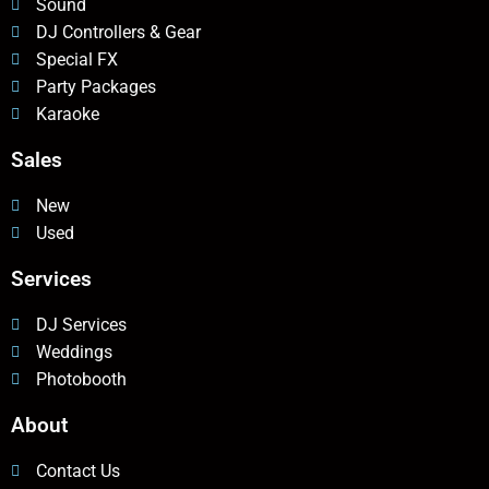
Sound
DJ Controllers & Gear
Special FX
Party Packages
Karaoke
Sales
New
Used
Services
DJ Services
Weddings
Photobooth
About
Contact Us