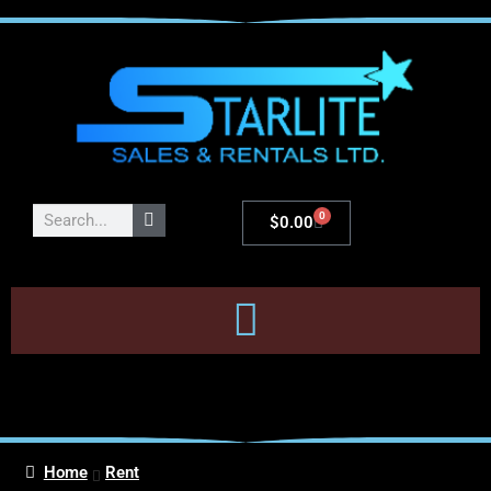
0
$
0.00
Home
Rent