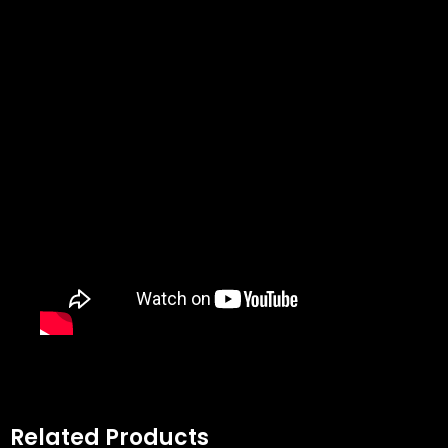
Related Products