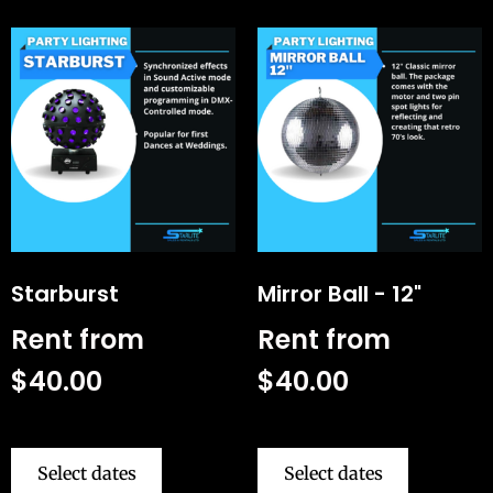
Starburst
Mirror Ball - 12"
Rent from
Rent from
$
40.00
$
40.00
Select dates
Select dates