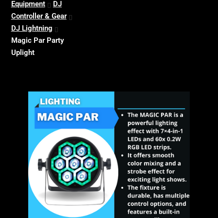
Equipment
DJ
Controller & Gear
DJ Lightning
Magic Par Party
Uplight