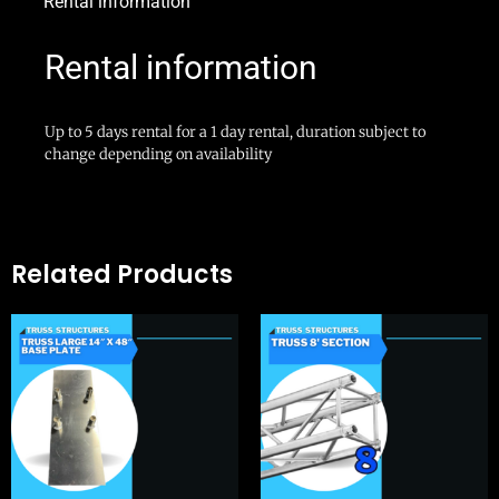
Rental information
Rental information
Up to 5 days rental for a 1 day rental, duration subject to
change depending on availability
Related Products