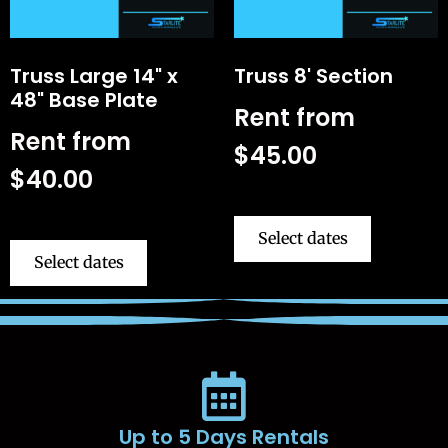
Truss Large 14" x
Truss 8' Section
48" Base Plate
Rent from
Rent from
$
45.00
$
40.00
Select dates
Select dates
Up to 5 Days Rentals