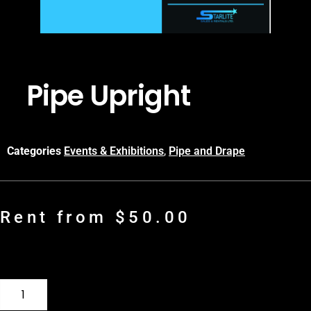
Pipe Upright
Categories
Events & Exhibitions
,
Pipe and Drape
Rent from
$
50.00