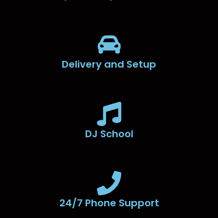
Delivery and Setup
DJ School
24/7 Phone Support