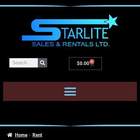
0
$
0.00
Home
Rent