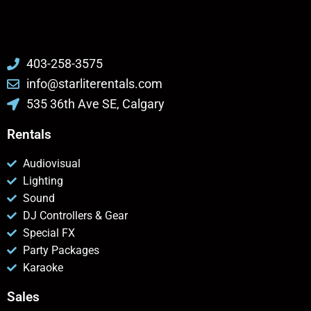
403-258-3575
info@starliterentals.com
535 36th Ave SE, Calgary
Rentals
Audiovisual
Lighting
Sound
DJ Controllers & Gear
Special FX
Party Packages
Karaoke
Sales