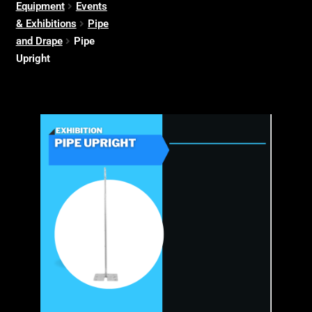
Equipment
Events
& Exhibitions
Pipe
and Drape
Pipe
Upright