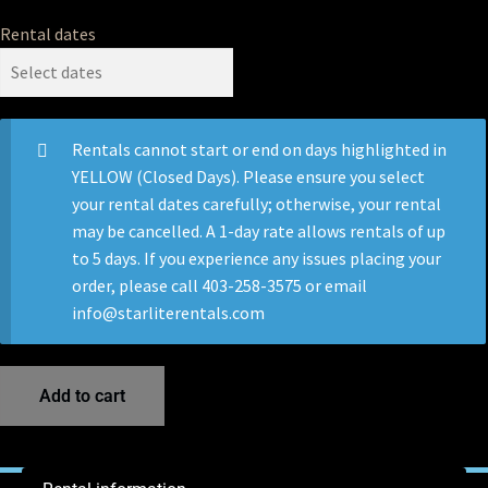
Rental dates
Rentals cannot start or end on days highlighted in
YELLOW (Closed Days). Please ensure you select
your rental dates carefully; otherwise, your rental
may be cancelled. A 1-day rate allows rentals of up
to 5 days. If you experience any issues placing your
order, please call 403-258-3575 or email
info@starliterentals.com
Add to cart