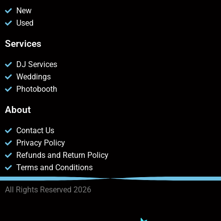
New
Used
Services
DJ Services
Weddings
Photobooth
About
Contact Us
Privacy Policy
Refunds and Return Policy
Terms and Conditions
All Rights Reserved 2026