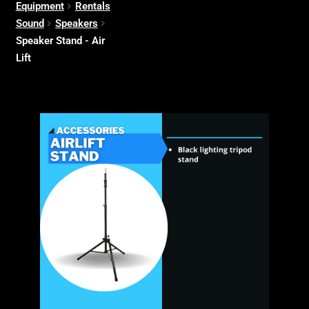
Equipment
Rentals
Sound
Speakers
Speaker Stand - Air
Lift