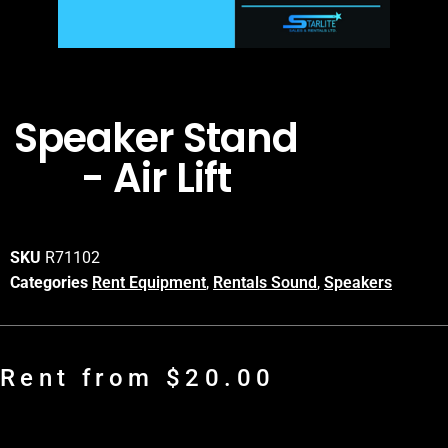
Speaker Stand
- Air Lift
SKU
R71102
Categories
Rent Equipment
,
Rentals Sound
,
Speakers
Rent from
$
20.00