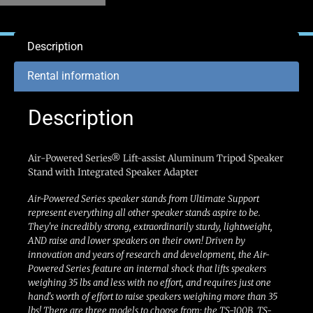
Description
Rental information
Description
Air-Powered Series® Lift-assist Aluminum Tripod Speaker
Stand with Integrated Speaker Adapter
Air-Powered Series speaker stands from Ultimate Support
represent everything all other speaker stands aspire to be.
They're incredibly strong, extraordinarily sturdy, lightweight,
AND raise and lower speakers on their own! Driven by
innovation and years of research and development, the Air-
Powered Series feature an internal shock that lifts speakers
weighing 35 lbs and less with no effort, and requires just one
hand's worth of effort to raise speakers weighing more than 35
lbs! There are three models to choose from: the TS-100B, TS-