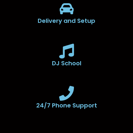
Delivery and Setup
DJ School
24/7 Phone Support