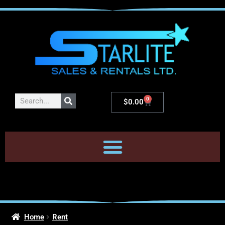
0
$
0.00
Home
Rent