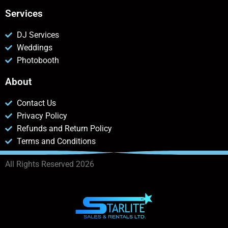
Services
DJ Services
Weddings
Photobooth
About
Contact Us
Privacy Policy
Refunds and Return Policy
Terms and Conditions
All Rights Reserved 2026