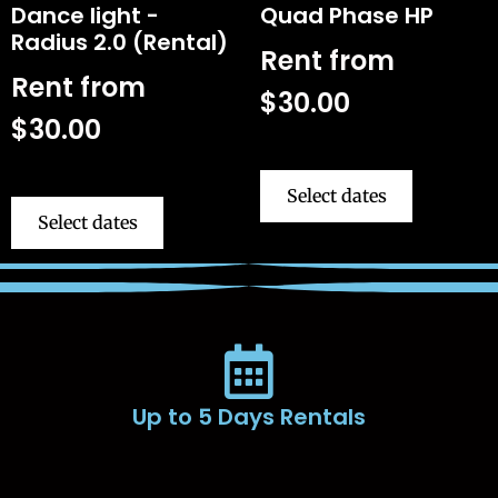
Dance light -
Quad Phase HP
Radius 2.0 (Rental)
Rent from
Rent from
$
30.00
$
30.00
Select dates
Select dates
Up to 5 Days Rentals