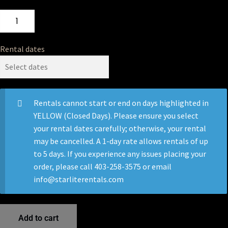
Rental dates
Rentals cannot start or end on days highlighted in
YELLOW (Closed Days). Please ensure you select
your rental dates carefully; otherwise, your rental
may be cancelled. A 1-day rate allows rentals of up
to 5 days. If you experience any issues placing your
order, please call 403-258-3575 or email
info@starliterentals.com
Add to cart