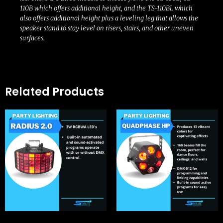
110B which offers additional height, and the TS-110BL which
also offers additional height plus a leveling leg that allows the
speaker stand to stay level on risers, stairs, and other uneven
surfaces.
Related Products