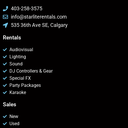
403-258-3575
info@starliterentals.com
535 36th Ave SE, Calgary
Rentals
Audiovisual
Lighting
Sound
DJ Controllers & Gear
Special FX
Party Packages
Karaoke
Sales
New
Used