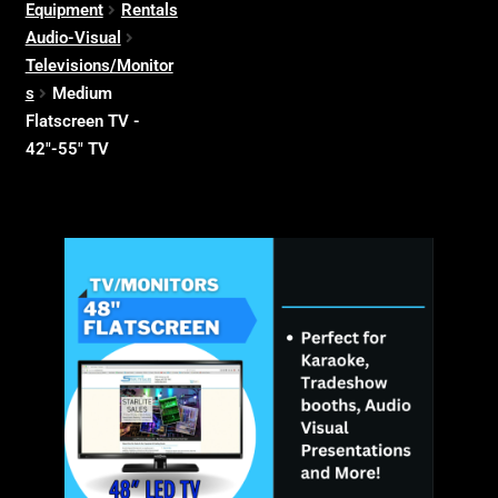
Equipment
Rentals
Audio-Visual
Televisions/Monitor
s
Medium
Flatscreen TV -
42"-55" TV