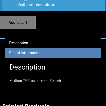
info@starliterentals.com
Add to cart
Description
Rental information
Description
Medium TV Flatscreen 4 to 50 inch