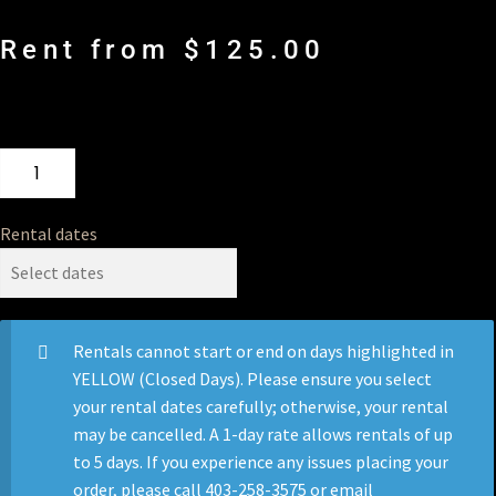
Rent from
$
125.00
Rental dates
Rentals cannot start or end on days highlighted in
YELLOW (Closed Days). Please ensure you select
your rental dates carefully; otherwise, your rental
may be cancelled. A 1-day rate allows rentals of up
to 5 days. If you experience any issues placing your
order, please call 403-258-3575 or email