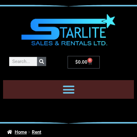
0
$
0.00
Home
Rent