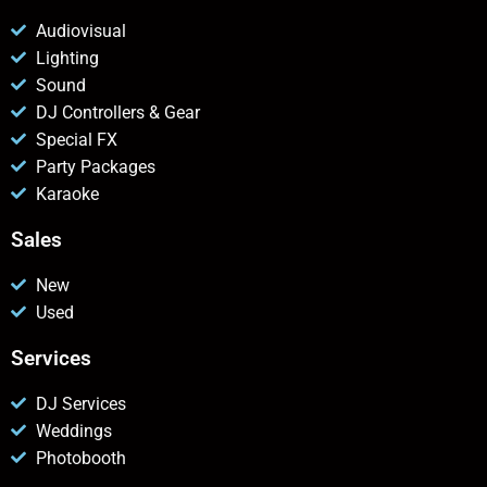
Audiovisual
Lighting
Sound
DJ Controllers & Gear
Special FX
Party Packages
Karaoke
Sales
New
Used
Services
DJ Services
Weddings
Photobooth