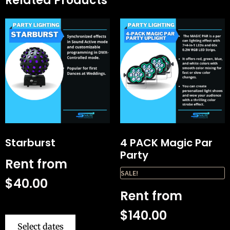
Related Products
Starburst
4 PACK Magic Par
Party
Rent from
SALE!
$
40.00
Rent from
$
140.00
Select dates