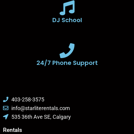
DJ School
24/7 Phone Support
403-258-3575
info@starliterentals.com
535 36th Ave SE, Calgary
Rentals