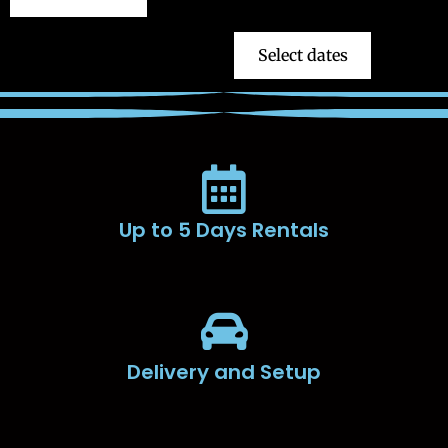
Select dates
Up to 5 Days Rentals
Delivery and Setup