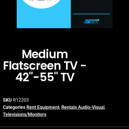
Medium
Flatscreen TV -
42"-55" TV
SKU
R12203
Categories
Rent Equipment
,
Rentals Audio-Visual
,
Televisions/Monitors