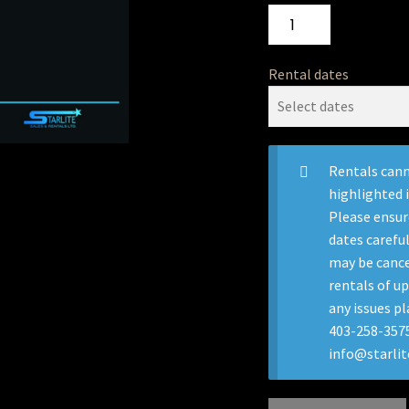
Rental dates
Rentals cann
highlighted 
Please ensur
dates careful
may be cance
rentals of up
any issues pl
403-258-3575
info@starli