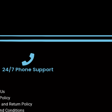
24/7 Phone Support
 Us
Policy
 and Return Policy
nd Conditions