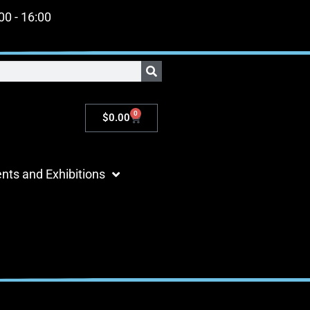
:00 - 16:00
0
$
0.00
nts and Exhibitions