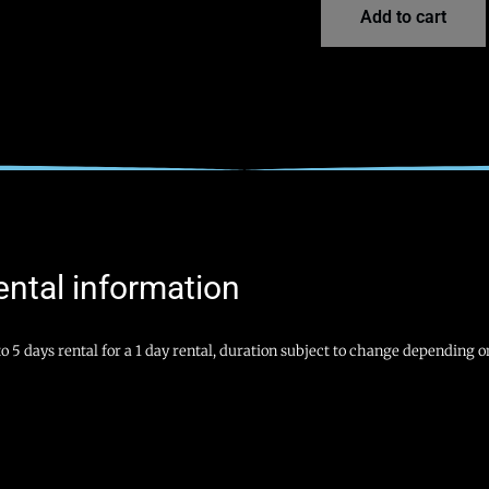
Add to cart
ental information
o 5 days rental for a 1 day rental, duration subject to change depending on