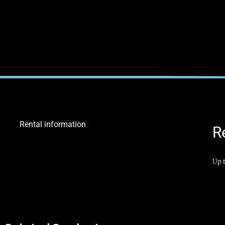
Rental information
R
Up t