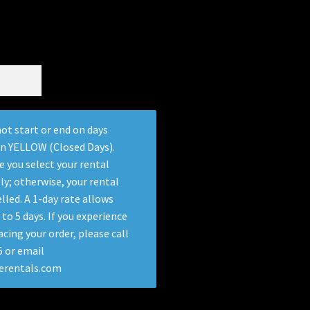
ot start or end on days
in YELLOW (Closed Days).
e you select your rental
ly; otherwise, your rental
lled. A 1-day rate allows
 to 5 days. If you experience
acing your order, please call
 or email
terentals.com