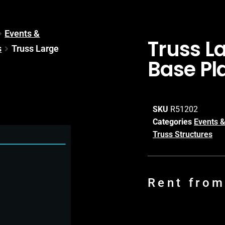
Events &
Truss L
s
Truss Large
Base Pl
SKU
R51202
Categories
Events &
Truss Structures
Rent fro