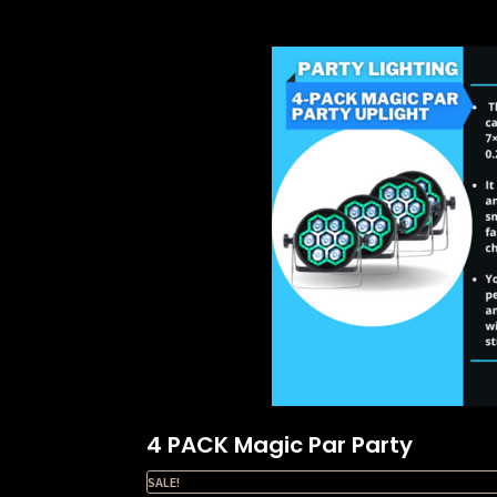
4 PACK Magic Par Party
SALE!