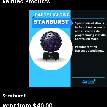
Related Products
Starburst
Rent from
$
40.00