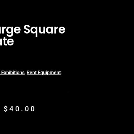
arge Square
ate
 Exhibitions
,
Rent Equipment
,
m
$
40.00