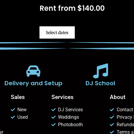
Rent from
$
140.00
Select dates
Delivery and Setup
DJ School
Sales
Services
About
New
DJ Services
Contact
Used
Weddings
Privacy 
Photobooth
Refunds
ar
Terms a