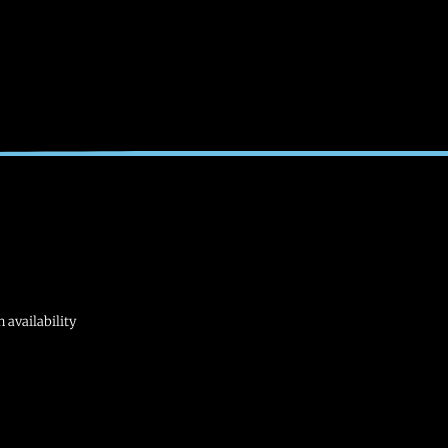
 availability