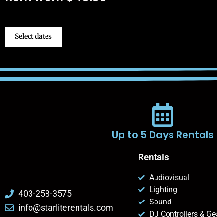
Select dates
Up to 5 Days Rentals
Rentals
Audiovisual
Lighting
403-258-3575
Sound
info@starliterentals.com
DJ Controllers & Ge