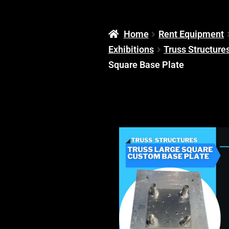
Home
Rent Equipment
Exhibitions
Truss Structure
Square Base Plate