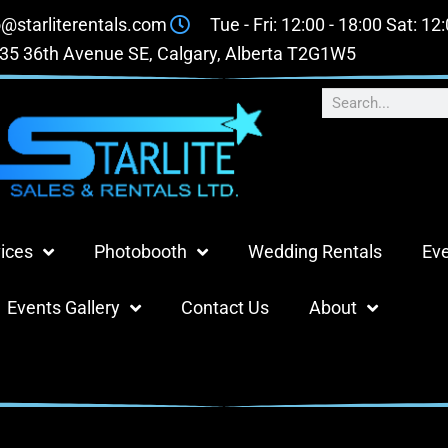
o@starliterentals.com
Tue - Fri: 12:00 - 18:00 Sat: 12
35 36th Avenue SE, Calgary, Alberta T2G1W5
ices
Photobooth
Wedding Rentals
Eve
Events Gallery
Contact Us
About