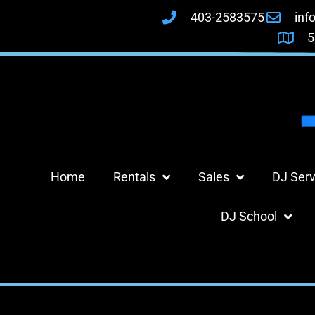
403-2583575
inf
5
Home
Rentals
Sales
DJ Serv
DJ School