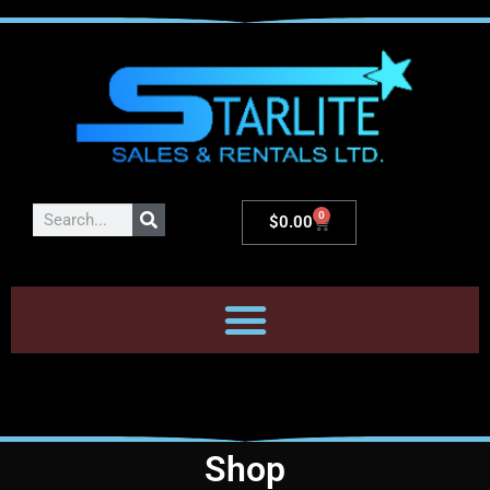
0
$
0.00
Shop