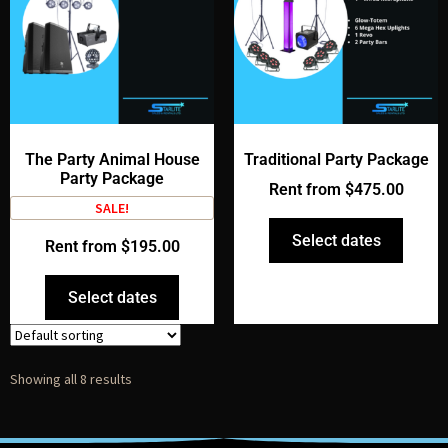
The Party Animal House
Traditional Party Package
Party Package
Rent from
$
475.00
SALE!
Select dates
Rent from
$
195.00
Select dates
Showing all 8 results