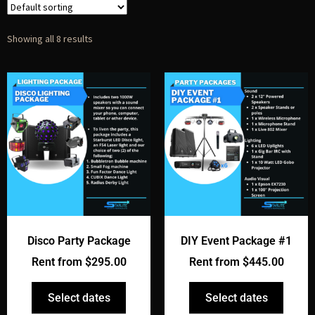
Showing all 8 results
Disco Party Package
DIY Event Package #1
Rent from
$
295.00
Rent from
$
445.00
Select dates
Select dates