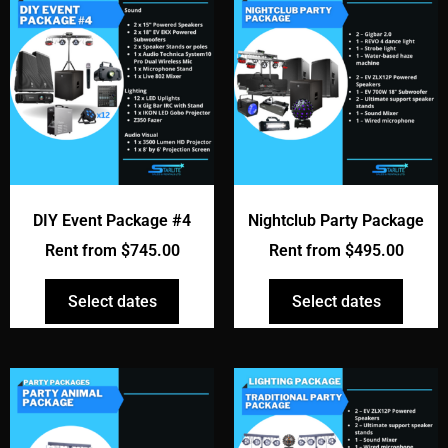
DIY Event Package #4
Nightclub Party Package
Rent from
$
745.00
Rent from
$
495.00
Select dates
Select dates