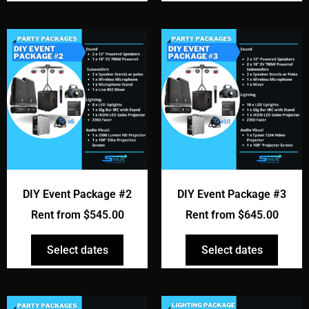
DIY Event Package #2
DIY Event Package #3
Rent from
$
545.00
Rent from
$
645.00
Select dates
Select dates