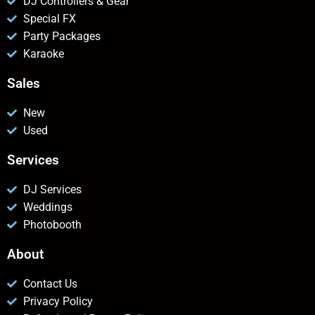
DJ Controllers & Gear
Special FX
Party Packages
Karaoke
Sales
New
Used
Services
DJ Services
Weddings
Photobooth
About
Contact Us
Privacy Policy