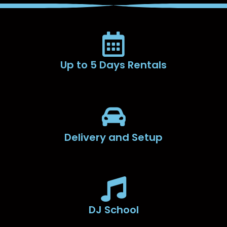
Up to 5 Days Rentals
Delivery and Setup
DJ School