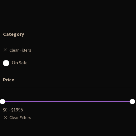
Category
On Sale
Price
$
0
-
$
1995