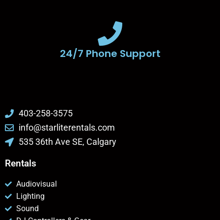
24/7 Phone Support
403-258-3575
info@starliterentals.com
535 36th Ave SE, Calgary
Rentals
Audiovisual
Lighting
Sound