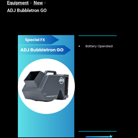
Equipment
New
ADJ Bubbletron GO