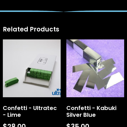
Related Products
Confetti - Ultratec
Confetti - Kabuki
- Lime
Silver Blue
$
28.00
$
35.00