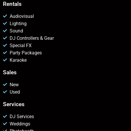
Rentals
Audiovisual
Lighting
Sound
DJ Controllers & Gear
Special FX
Party Packages
Karaoke
Sales
New
Used
Services
DJ Services
Weddings