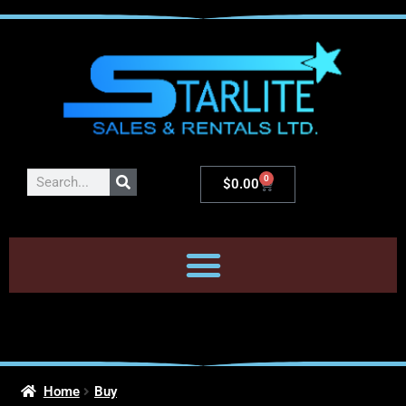
0
$
0.00
Home
Buy