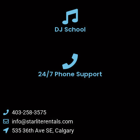
DJ School
24/7 Phone Support
403-258-3575
info@starliterentals.com
535 36th Ave SE, Calgary