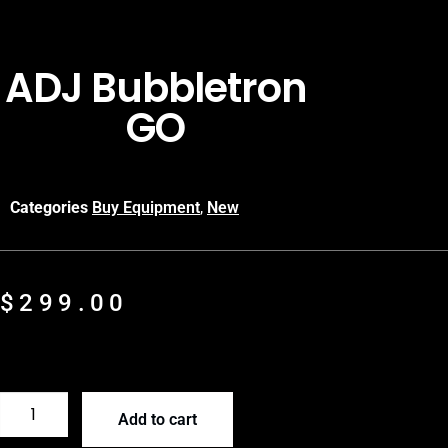
ADJ Bubbletron
GO
Categories
Buy Equipment
,
New
$
299.00
Add to cart