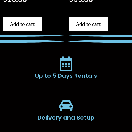
Add to cart
Add to cart
Up to 5 Days Rentals
Delivery and Setup