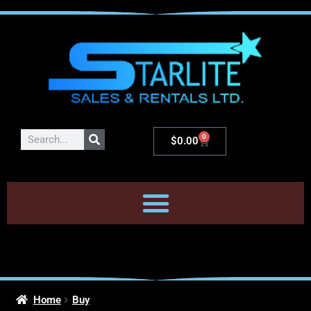
0
$
0.00
Home
Buy