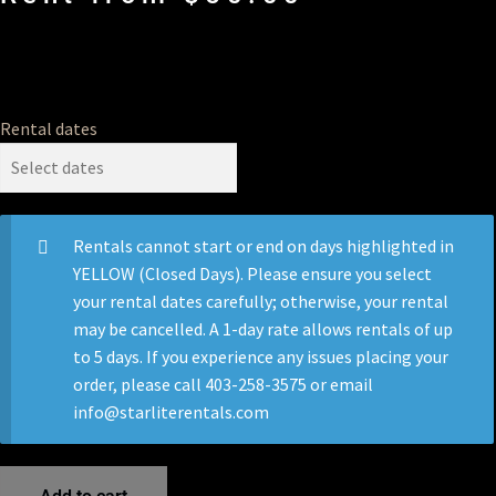
Rental dates
Rentals cannot start or end on days highlighted in
YELLOW (Closed Days). Please ensure you select
your rental dates carefully; otherwise, your rental
may be cancelled. A 1-day rate allows rentals of up
to 5 days. If you experience any issues placing your
order, please call 403-258-3575 or email
info@starliterentals.com