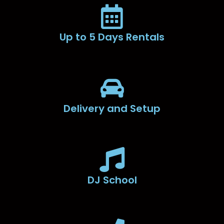
Up to 5 Days Rentals
Delivery and Setup
DJ School