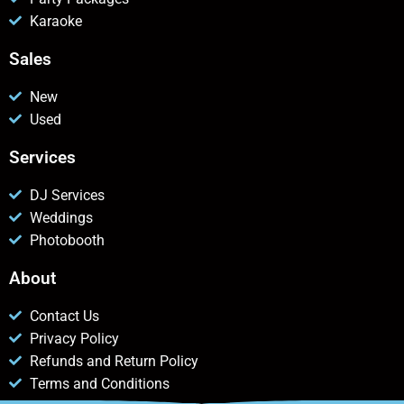
Karaoke
Sales
New
Used
Services
DJ Services
Weddings
Photobooth
About
Contact Us
Privacy Policy
Refunds and Return Policy
Terms and Conditions