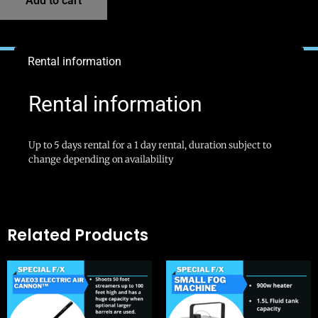
Add to cart
Rental information
Rental information
Up to 5 days rental for a 1 day rental, duration subject to
change depending on availability
Related Products