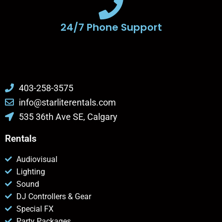
24/7 Phone Support
403-258-3575
info@starliterentals.com
535 36th Ave SE, Calgary
Rentals
Audiovisual
Lighting
Sound
DJ Controllers & Gear
Special FX
Party Packages