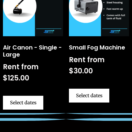
Air Canon - Single -
Small Fog Machine
Large
Rent from
Rent from
$
30.00
$
125.00
Select dates
Select dates