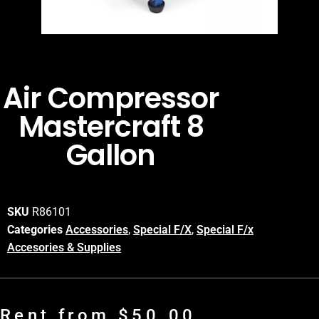
Air Compressor
Mastercraft 8
Gallon
SKU
R86101
Categories
Accessories
,
Special F/X
,
Special F/x
Accesories & Supplies
Rent from
$
50.00