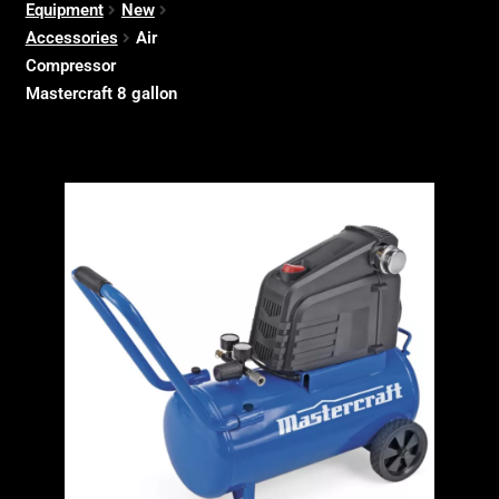
Equipment
New
Accessories
Air
Compressor
Mastercraft 8 gallon