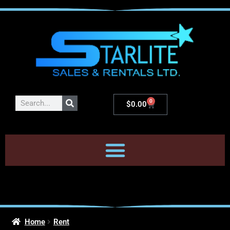
0
$
0.00
Home
Rent