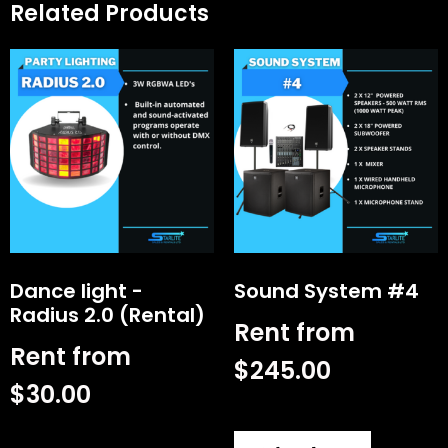
Related Products
Dance light -
Sound System #4
Radius 2.0 (Rental)
Rent from
Rent from
$
245.00
$
30.00