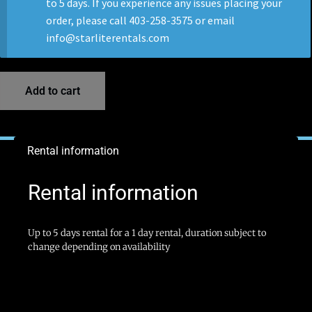
to 5 days. If you experience any issues placing your
order, please call 403-258-3575 or email
info@starliterentals.com
Add to cart
Rental information
Rental information
Up to 5 days rental for a 1 day rental, duration subject to
change depending on availability