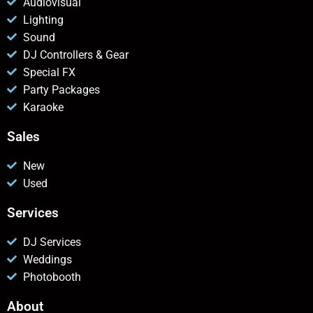
Audiovisual
Lighting
Sound
DJ Controllers & Gear
Special FX
Party Packages
Karaoke
Sales
New
Used
Services
DJ Services
Weddings
Photobooth
About