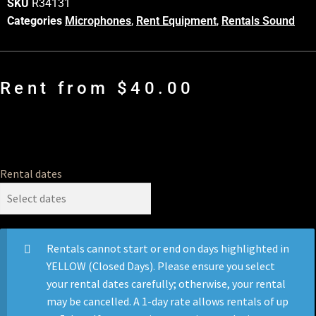
SKU
R34131
Categories
Microphones
,
Rent Equipment
,
Rentals Sound
Rent from
$
40.00
Rental dates
Rentals cannot start or end on days highlighted in
YELLOW (Closed Days). Please ensure you select
your rental dates carefully; otherwise, your rental
may be cancelled. A 1-day rate allows rentals of up