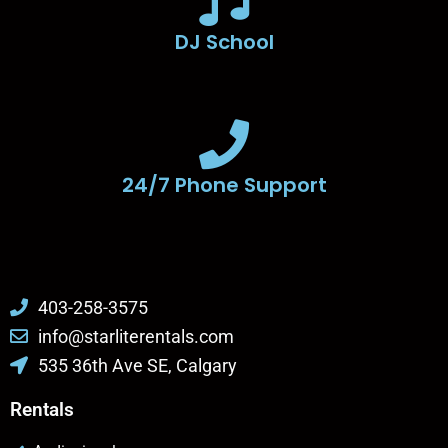
DJ School
24/7 Phone Support
403-258-3575
info@starliterentals.com
535 36th Ave SE, Calgary
Rentals