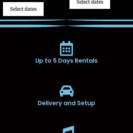
Select dates
Select dates
Up to 5 Days Rentals
Delivery and Setup