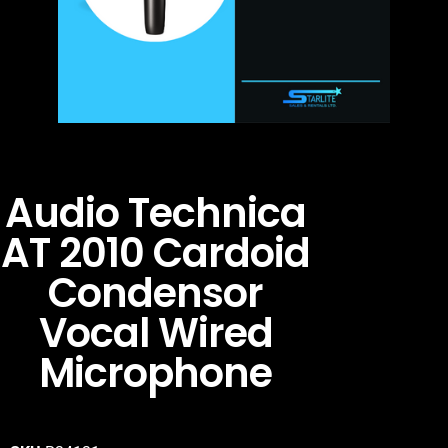
Audio Technica
AT 2010 Cardoid
Condensor
Vocal Wired
Microphone