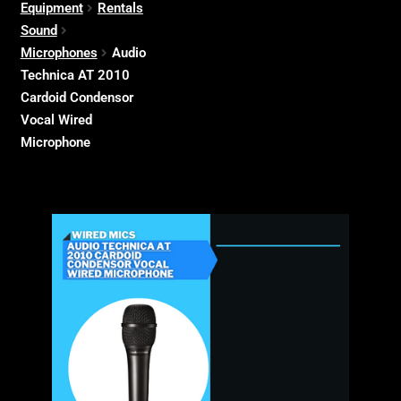
Equipment
Rentals
Sound
Microphones
Audio
Technica AT 2010
Cardoid Condensor
Vocal Wired
Microphone