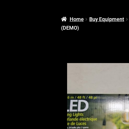
Home
Buy Equipment
(DEMO)