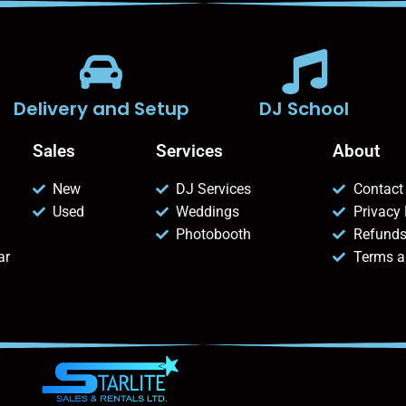
Delivery and Setup
DJ School
Sales
Services
About
New
DJ Services
Contact
Used
Weddings
Privacy 
Photobooth
Refunds
ar
Terms a