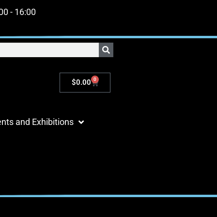
:00 - 16:00
0
$
0.00
nts and Exhibitions