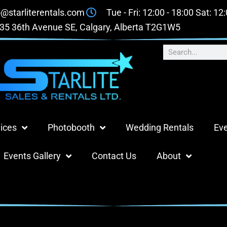
o@starliterentals.com
Tue - Fri: 12:00 - 18:00 Sat: 12
35 36th Avenue SE, Calgary, Alberta T2G1W5
ices
Photobooth
Wedding Rentals
Eve
Events Gallery
Contact Us
About