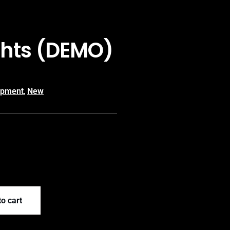
ghts (DEMO)
ipment
,
New
o cart