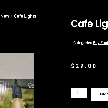
New
Cafe Lights
Cafe Li
Categories
Buy Equ
$
29.00
Add t