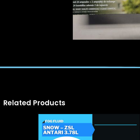
Related Products