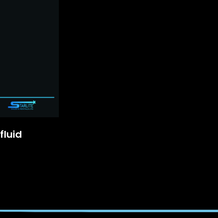
fluid