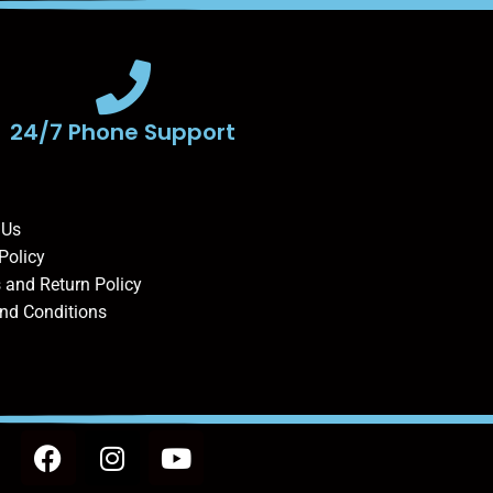
24/7 Phone Support
 Us
Policy
 and Return Policy
nd Conditions