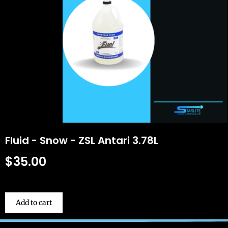
Fluid - Snow - ZSL Antari 3.78L
$
35.00
Add to cart