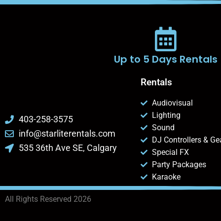
Up to 5 Days Rentals
Rentals
Audiovisual
Lighting
403-258-3575
Sound
info@starliterentals.com
DJ Controllers & Ge
535 36th Ave SE, Calgary
Special FX
Party Packages
Karaoke
All Rights Reserved 2026