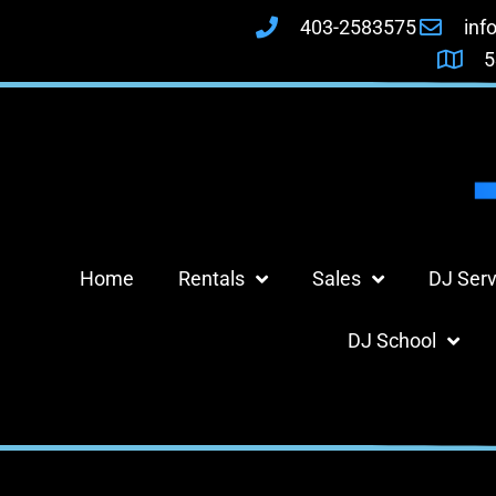
403-2583575
inf
5
Home
Rentals
Sales
DJ Serv
DJ School