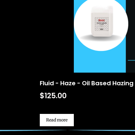
Fluid - Haze - Oil Based Hazing 
$
125.00
Read more