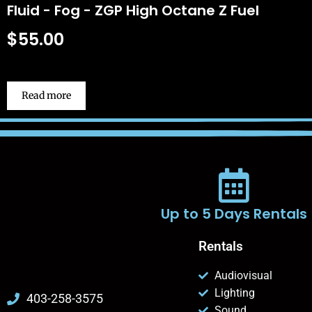
Fluid - Fog - ZGP High Octane Z Fuel
$
55.00
Read more
Up to 5 Days Rentals
Rentals
Audiovisual
Lighting
403-258-3575
Sound