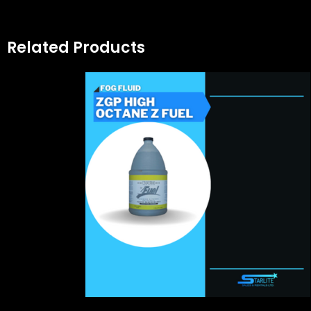
Related Products