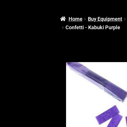
Home
Buy Equipment
Confetti - Kabuki Purple