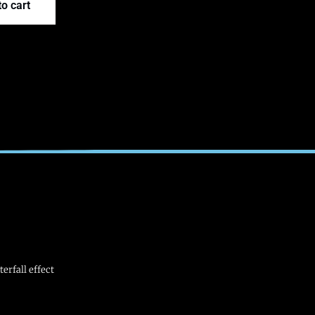
o cart
erfall effect