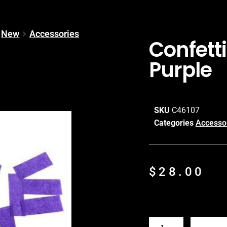
New
Accessories
Confett
Purple
SKU
C46107
Categories
Accesso
$
28.00