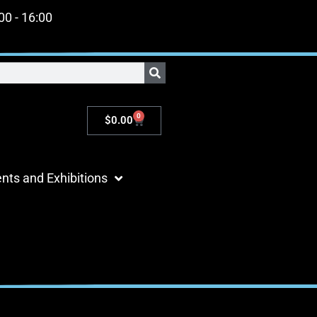
:00 - 16:00
0
$
0.00
nts and Exhibitions