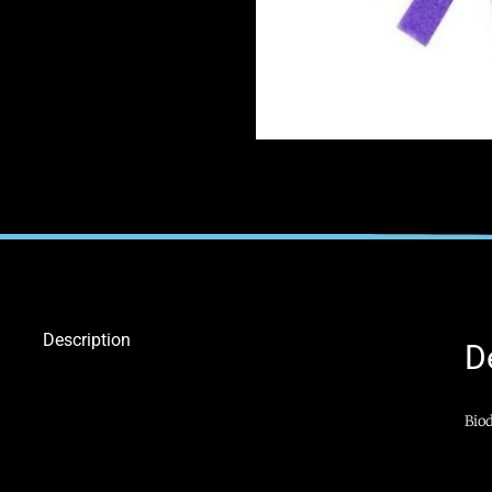
Description
D
Biod