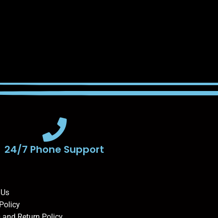
24/7 Phone Support
 Us
Policy
 and Return Policy