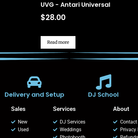
UVG - Antari Universal
$
28.00
Read more
Delivery and Setup
DJ School
Sales
Services
About
New
DJ Services
Contact
Used
Weddings
Privacy 
Photobooth
Refunds