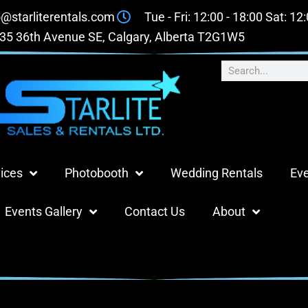
o@starliterentals.com
Tue - Fri: 12:00 - 18:00 Sat: 12
35 36th Avenue SE, Calgary, Alberta T2G1W5
ices
Photobooth
Wedding Rentals
Eve
Events Gallery
Contact Us
About