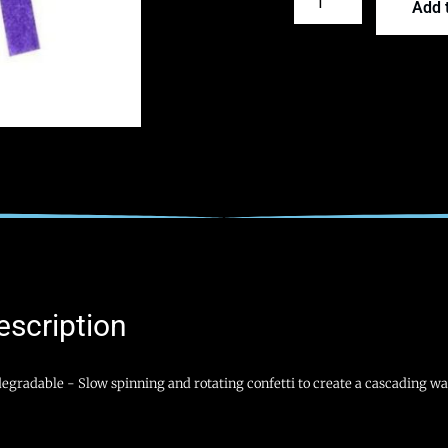
Add t
escription
egradable - Slow spinning and rotating confetti to create a cascading wat