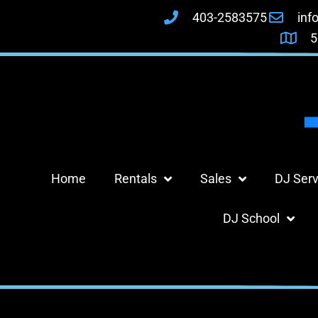
403-2583575
inf
5
Home
Rentals
Sales
DJ Serv
DJ School