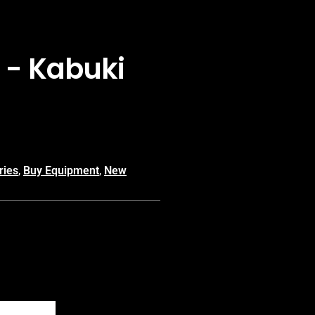
i - Kabuki
ries
,
Buy Equipment
,
New