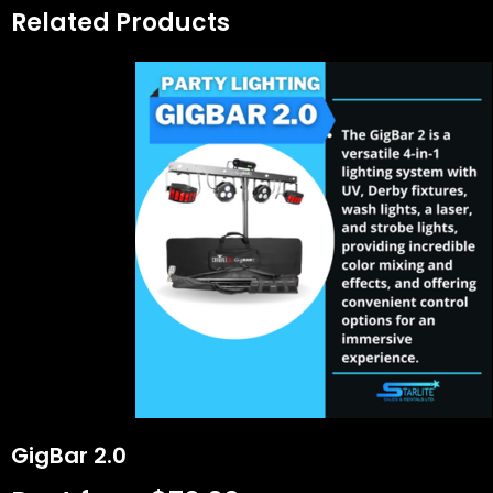
Related Products
GigBar 2.0