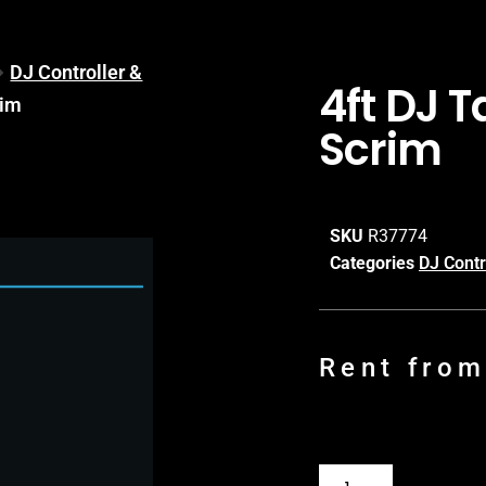
DJ Controller &
4ft DJ 
rim
Scrim
SKU
R37774
Categories
DJ Contr
Rent fro