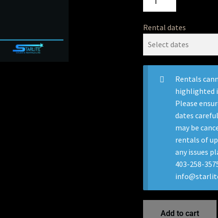
Rental dates
Rentals cann
highlighted 
Please ensur
dates careful
may be cance
rentals of up
any issues pl
403-258-3575
info@starli
Add to cart