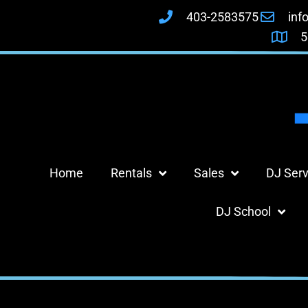
403-2583575
inf
5
Home
Rentals
Sales
DJ Serv
DJ School