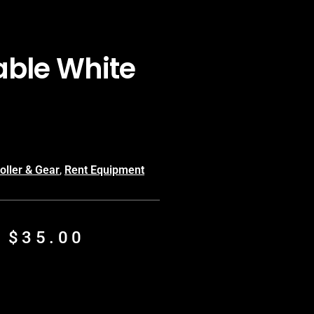
Table White
oller & Gear
,
Rent Equipment
m
$
35.00