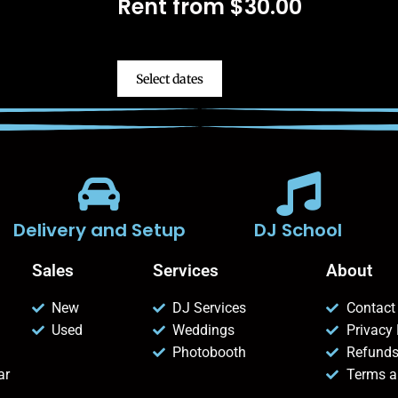
Rent from
$
30.00
Select dates
Delivery and Setup
DJ School
Sales
Services
About
New
DJ Services
Contact
Used
Weddings
Privacy 
Photobooth
Refunds
ar
Terms a