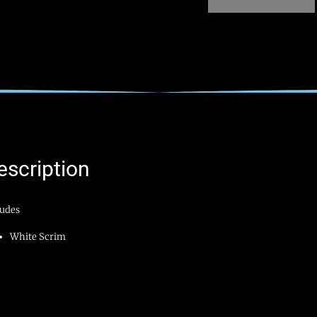
escription
ludes
White Scrim