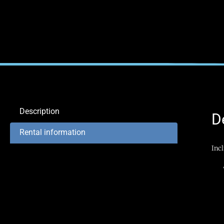
Description
D
Rental information
Inc