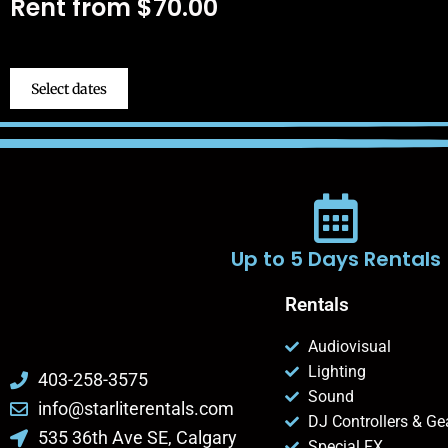
Rent from
$
70.00
Select dates
Up to 5 Days Rentals
Rentals
Audiovisual
Lighting
403-258-3575
Sound
info@starliterentals.com
DJ Controllers & Ge
535 36th Ave SE, Calgary
Special FX