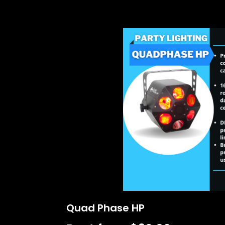
Quad Phase HP