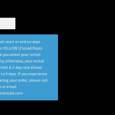
ot start or end on days
in YELLOW (Closed Days).
e you select your rental
ly; otherwise, your rental
lled. A 1-day rate allows
 to 5 days. If you experience
acing your order, please call
 or email
terentals.com