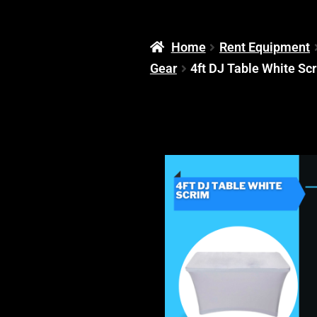
Home
Rent Equipment
Gear
4ft DJ Table White Sc