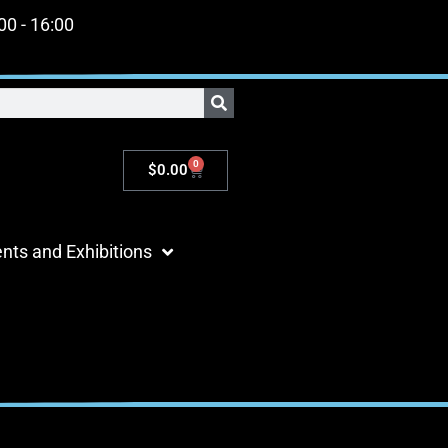
:00 - 16:00
0
$
0.00
nts and Exhibitions