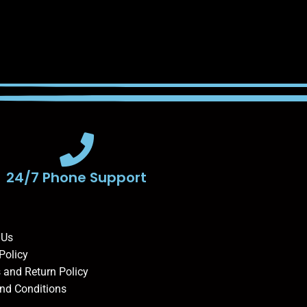
24/7 Phone Support
 Us
Policy
 and Return Policy
nd Conditions