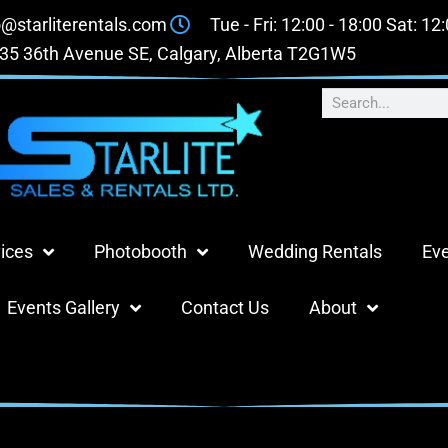
o@starliterentals.com
Tue - Fri: 12:00 - 18:00 Sat: 12
35 36th Avenue SE, Calgary, Alberta T2G1W5
ices
Photobooth
Wedding Rentals
Eve
Events Gallery
Contact Us
About