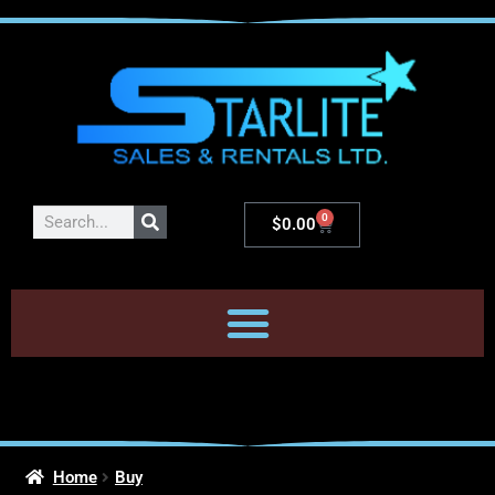
0
$
0.00
Home
Buy