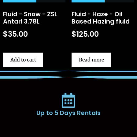
Fluid - Snow - ZSL
Fluid - Haze - Oil
Antari 3.78L
Based Hazing fluid
$
35.00
$
125.00
Add to cart
Read more
Up to 5 Days Rentals