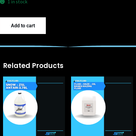
1 in stock
Add to cart
Related Products