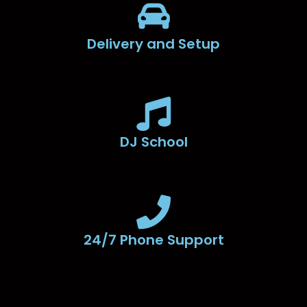
Delivery and Setup
DJ School
24/7 Phone Support