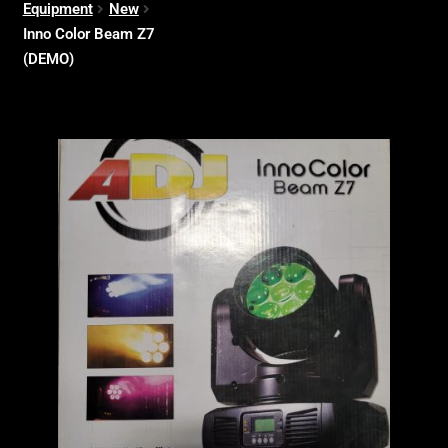
Equipment
New
Inno Color Beam Z7
(DEMO)