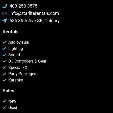
403-258-3575
info@starliterentals.com
535 36th Ave SE, Calgary
Rentals
Audiovisual
Lighting
Sound
DJ Controllers & Gear
Special FX
Party Packages
Karaoke
Sales
New
Used