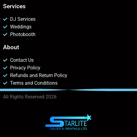
Services
DJ Services
Weddings
Photobooth
About
Contact Us
Privacy Policy
Refunds and Return Policy
Terms and Conditions
All Rights Reserved 2026