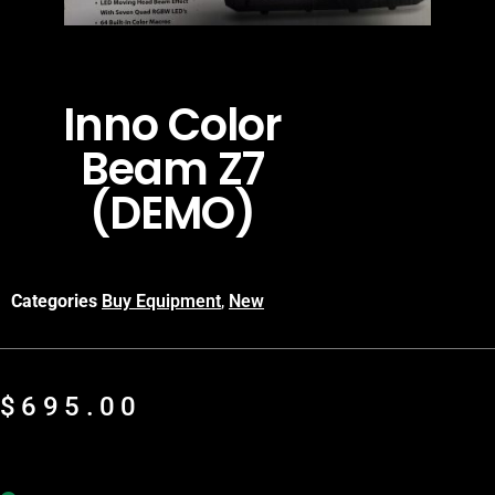
Inno Color
Beam Z7
(DEMO)
Categories
Buy Equipment
,
New
$
695.00