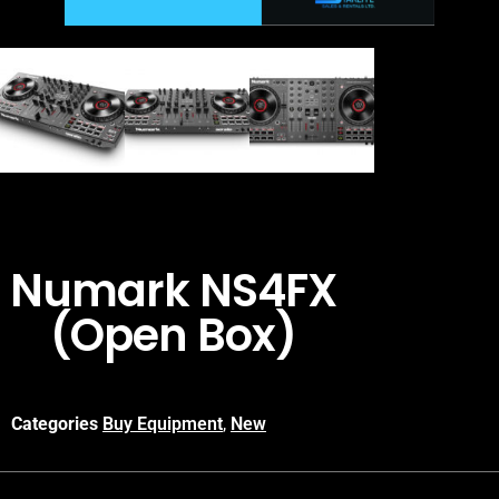
Numark NS4FX
(Open Box)
Categories
Buy Equipment
,
New