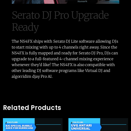
Serato DJ Pro Upgrade
Ready
The NS4FX ships with Serato DJ Lite software allowing DJs
to start mixing with up to 4 channels right away. Since the
NS4FX is fully mapped and ready for Serato DJ Pro, DJs can
upgrade to a full-featured 4-channel mixing experience
whenever they’d like! The NS4FX is also compatible with
other leading DJ software programs like Virtual DJ and
algorridim djay Pro AI.
Related Products