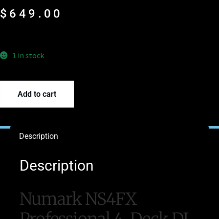
$
649.00
1 in stock
Add to cart
Description
Description
Numark NS4FX
Professional 4-Deck DJ