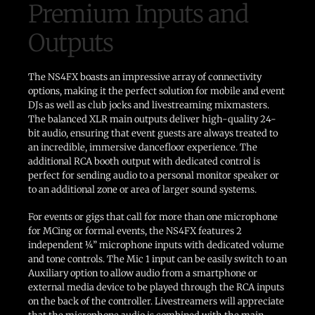
Premium Inputs and
Outputs
The NS4FX boasts an impressive array of connectivity
options, making it the perfect solution for mobile and event
DJs as well as club jocks and livestreaming mixmasters.
The balanced XLR main outputs deliver high-quality 24-
bit audio, ensuring that event guests are always treated to
an incredible, immersive dancefloor experience. The
additional RCA booth output with dedicated control is
perfect for sending audio to a personal monitor speaker or
to an additional zone or area of larger sound systems.
For events or gigs that call for more than one microphone
for MCing or formal events, the NS4FX features 2
independent ¼” microphone inputs with dedicated volume
and tone controls. The Mic 1 input can be easily switch to an
Auxiliary option to allow audio from a smartphone or
external media device to be played through the RCA inputs
on the back of the controller. Livestreamers will appreciate