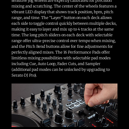
sensitive jog wheels are expertly calibrated for precision
mixing and scratching. The center of the wheels features a
vibrant LED display that shows track position, bpm, pitch
range, and time. The “Layer” button on each deck allows
each side to toggle control quickly between multiple decks,
making it easy to layer and mix up to 4 tracks at the same
time. The long pitch sliders on each deck with selectable
range offer ultra-precise control over tempo when mixing,
and the Pitch Bend buttons allow for fine adjustments for
perfectly aligned mixes. The 16 Performance Pads offer
limitless mixing possibilities with selectable pad modes
including Cue, Auto Loop, Fader Cuts, and Sampler
(additional pad modes can be unlocked by upgrading to
Serato DJ Pro).