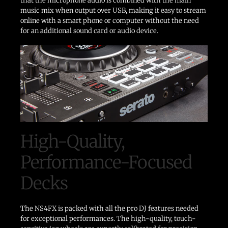
that the microphone audio is combined with the main
music mix when output over USB, making it easy to stream
online with a smart phone or computer without the need
for an additional sound card or audio device.
High-Quality,
Performance-Focused
Decks
The NS4FX is packed with all the pro DJ features needed
for exceptional performances. The high-quality, touch-