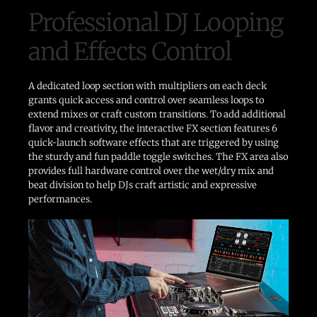
Professional DJ Looping
and Effects Control
A dedicated loop section with multipliers on each deck
grants quick access and control over seamless loops to
extend mixes or craft custom transitions. To add additional
flavor and creativity, the interactive FX section features 6
quick-launch software effects that are triggered by using
the sturdy and fun paddle toggle switches. The FX area also
provides full hardware control over the wet/dry mix and
beat division to help DJs craft artistic and expressive
performances.