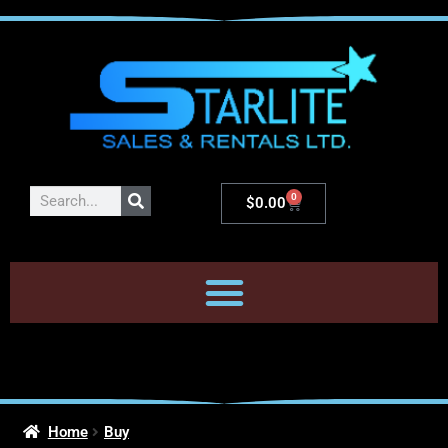
0
$
0.00
Home
Buy