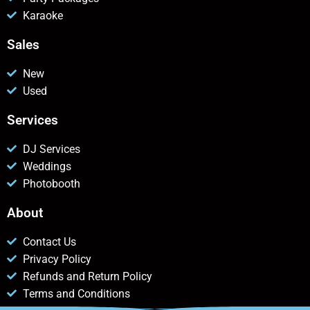
Karaoke
Sales
New
Used
Services
DJ Services
Weddings
Photobooth
About
Contact Us
Privacy Policy
Refunds and Return Policy
Terms and Conditions