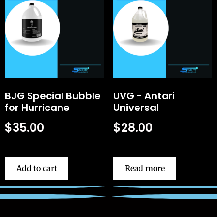
BJG Special Bubble
UVG - Antari
for Hurricane
Universal
$
35.00
$
28.00
Add to cart
Read more