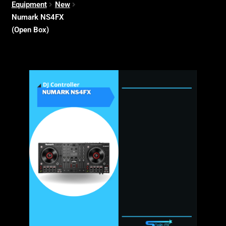
Equipment
New
Numark NS4FX
(Open Box)