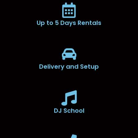
Up to 5 Days Rentals
Delivery and Setup
DJ School