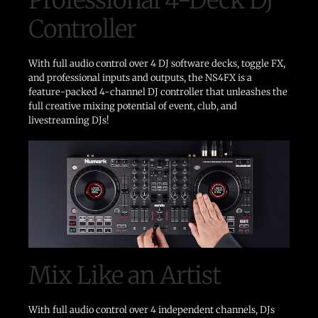
Controller
With full audio control over 4 DJ software decks, toggle FX,
and professional inputs and outputs, the NS4FX is a
feature-packed 4-channel DJ controller that unleashes the
full creative mixing potential of event, club, and
livestreaming DJs!
Mix Like an Artist
With full audio control over 4 independent channels, DJs