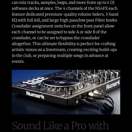
can mix tracks, samples, loops, and more from up to 4 DJ
software decks at once. The 4 channels of the NS4FX each
feature dedicated premium-quality volume faders, 3-band
EQ with full kill, and large high pass/low pass Filter knobs.
Crossfader assignment switches on the front panel allow
each channel to be assigned to side A or side B of the
crossfader, or can be set to bypass the crossfader
altogether. This ultimate flexibility is perfect for crafting
artistic mixes on a livestream, creating exciting build-ups
in the club, or preparing multiple songs in advance at
events.
Sound Like a Pro with