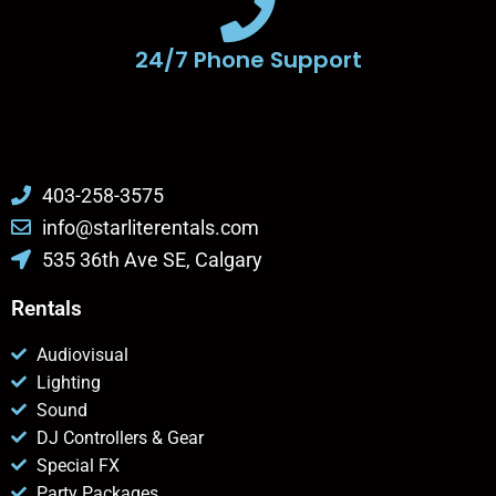
24/7 Phone Support
403-258-3575
info@starliterentals.com
535 36th Ave SE, Calgary
Rentals
Audiovisual
Lighting
Sound
DJ Controllers & Gear
Special FX
Party Packages