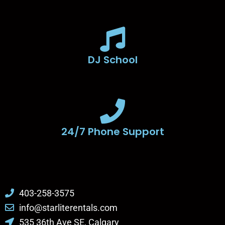
DJ School
24/7 Phone Support
403-258-3575
info@starliterentals.com
535 36th Ave SE, Calgary