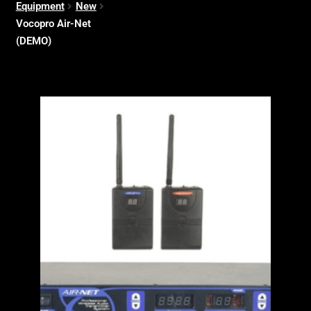
Equipment
New
Vocopro Air-Net
(DEMO)