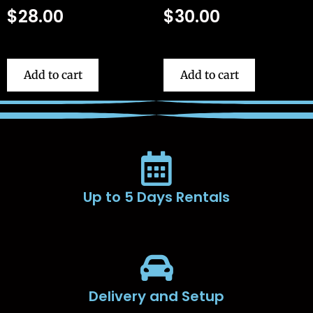
$
28.00
$
30.00
Add to cart
Add to cart
Up to 5 Days Rentals
Delivery and Setup