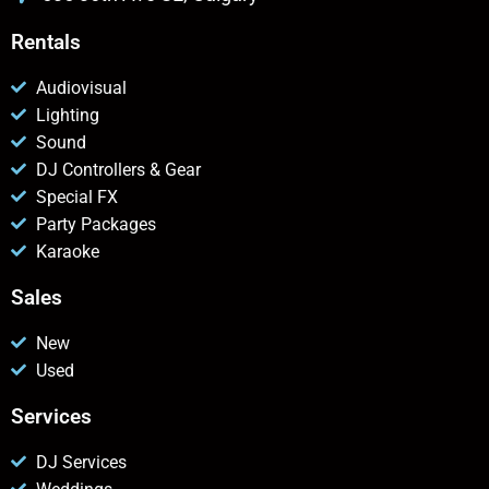
Rentals
Audiovisual
Lighting
Sound
DJ Controllers & Gear
Special FX
Party Packages
Karaoke
Sales
New
Used
Services
DJ Services