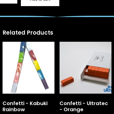
Related Products
Confetti - Kabuki
Confetti - Ultratec
Rainbow
- Orange