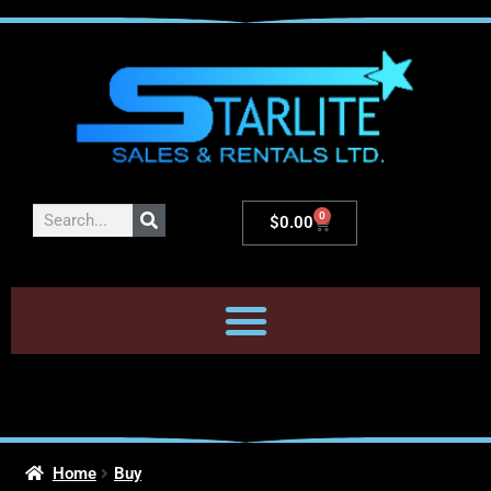
0
$
0.00
Home
Buy