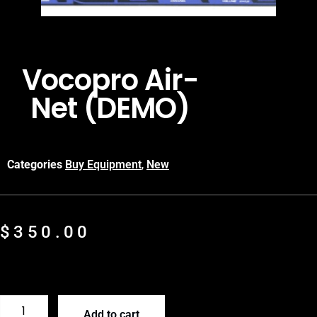
Vocopro Air-
Net (DEMO)
Categories
Buy Equipment
,
New
$
350.00
Add to cart